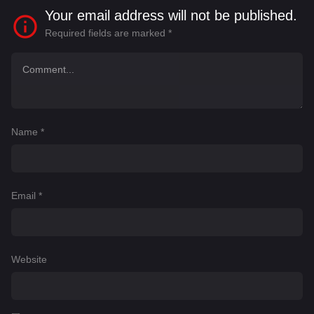
Your email address will not be published.
Required fields are marked
*
Name
*
Email
*
Website