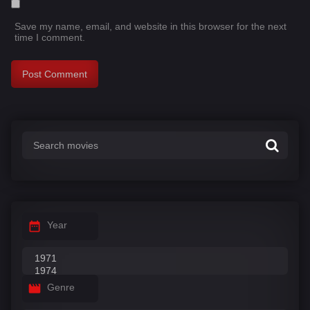
Save my name, email, and website in this browser for the next
time I comment.
Year
Genre