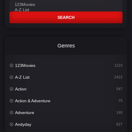
SEARCH
Genres
123Movies
1223
A-Z List
2422
Action
547
Action & Adventure
75
Adventure
140
Andyday
627