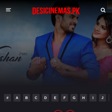
DESI CINEMAS APP
A-Z LIST
MOVIES
PLAY DESI
HINDI DUBBED MOVIES
MOVIES BAZAR
#
A
B
C
D
E
F
G
H
I
J