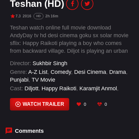
Teshan (HD)
7.3
2016
2h 16m
HD
Teshan watch online full movie download
AndyDay tv hd desi cinema goku sx solar movie
sflix: Happy Raikoti playing a boy who comes
from backward village. Diljot is playing an urban
girl, who despite being modern understands
Director:
Sukhbir Singh
relationship values. It is a youth based film.
Genre:
A-Z List
,
Comedy
,
Desi Cinema
,
Drama
,
Punjabi
,
TV Movie
Cast:
Diljott
,
Happy Raikoti
,
Karamjit Anmol
,
Prince Kanwaljit Singh
,
Shavinder Mahal
,
Simran Sehajpal
,
Sukhbir Singh
,
Yograj Singh
WATCH TRAILER
0
0
Comments