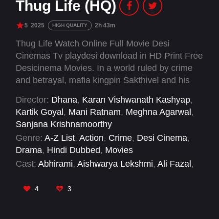
Thug Life (HQ)
5
2025
2h 43m
HIGH QUALITY
Thug Life Watch Online Full Movie Desi
Cinemas Tv playdesi download in HD Print Free
Desicinema Movies. In a world ruled by crime
and betrayal, mafia kingpin Sakthivel and his
brother Manickam rescue a young boy, Amaran,
Director:
Dhana
,
Karan Vishwanath Kashyap
,
during a violent police shootout and raise him
Kartik Goyal
,
Mani Ratnam
,
Meghna Agarwal
,
as their own. Years later, when an assassination
Sanjana Krishnamoorthy
attempt shakes Sakthivel's empire, suspicion
Genre:
A-Z List
,
Action
,
Crime
,
Desi Cinema
,
turns inward. Consumed by vengeance,
Drama
,
Hindi Dubbed
,
Movies
Sakthivel sets out to destroy the very family he
Cast:
Abhirami
,
Aishwarya Lekshmi
,
Ali Fazal
,
once built.
Arjun Chidambaram
,
Ashok Selvan
,
Baburaj
,
Bagavathi Perumal
,
Chetan
,
Chinni Jayanth
,
4
3
Joju George
,
Kamal Haasan
,
Mahesh
Manjrekar