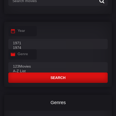
Year
Genre
SEARCH
Genres