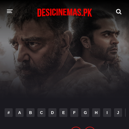
DESI CINEMAS APP
A-Z LIST
MOVIES
PLAY DESI
HINDI DUBBED MOVIES
MOVIES BAZAR
#
A
B
C
D
E
F
G
H
I
J