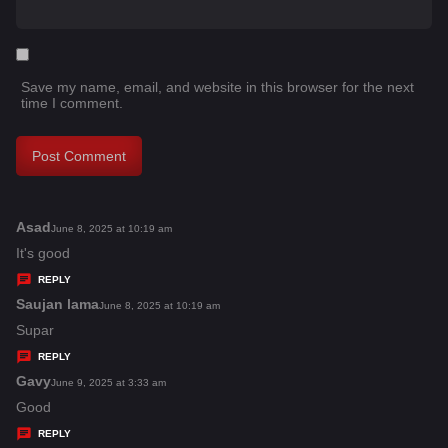
Save my name, email, and website in this browser for the next
time I comment.
Asad
s
June 8, 2025 at 10:19 am
a
It's good
y
REPLY
s
Saujan lama
s
June 8, 2025 at 10:19 am
:
a
Supar
y
REPLY
s
Gavy
s
June 9, 2025 at 3:33 am
:
a
Good
y
REPLY