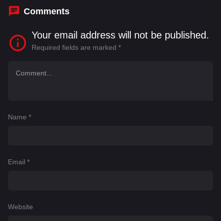
Comments
Your email address will not be published.
Required fields are marked
*
Name
*
Email
*
Website