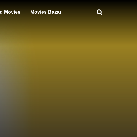
d Movies
Movies Bazar