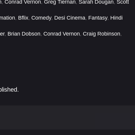
n
,
Conrad Vernon
,
Greg Tiernan
,
Sarah Dougan
,
Scott
mation
,
Bflix
,
Comedy
,
Desi Cinema
,
Fantasy
,
Hindi
er
,
Brian Dobson
,
Conrad Vernon
,
Craig Robinson
,
d Norton
,
Greg Tiernan
,
Harland Williams
,
Ian Hanlin
blished.