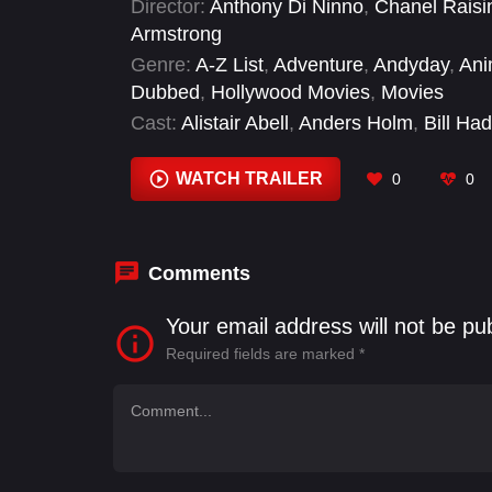
Director:
Anthony Di Ninno
,
Chanel Raisi
Armstrong
Genre:
A-Z List
,
Adventure
,
Andyday
,
Ani
Dubbed
,
Hollywood Movies
,
Movies
Cast:
Alistair Abell
,
Anders Holm
,
Bill Had
Danny McBride
,
David Krumholtz
,
Edwar
WATCH TRAILER
0
0
Comments
Your email address will not be pu
Required fields are marked
*