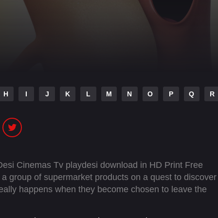
H
I
J
K
L
M
N
O
P
Q
R
Desi Cinemas Tv playdesi download in HD Print Free
a group of supermarket products on a quest to discover
 really happens when they become chosen to leave the