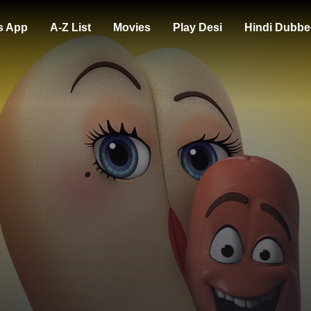
s App
A-Z List
Movies
Play Desi
Hindi Dubbe