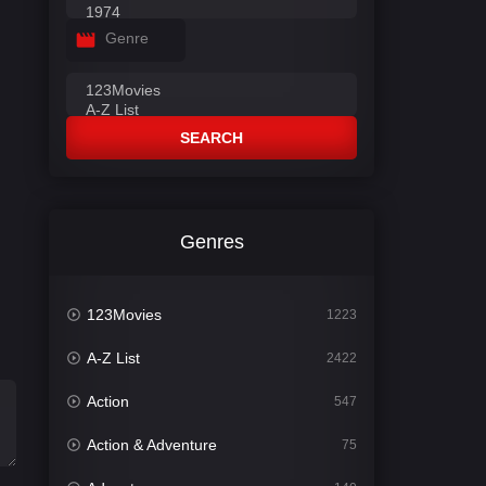
Genre
SEARCH
Genres
123Movies
1223
A-Z List
2422
Action
547
Action & Adventure
75