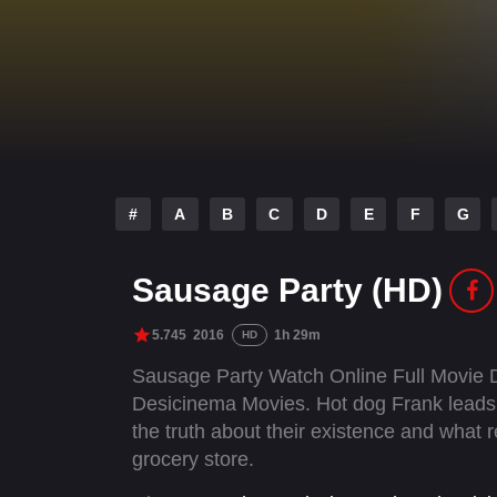
#
A
B
C
D
E
F
G
Sausage Party (HD)
5.745
2016
1h 29m
HD
Sausage Party Watch Online Full Movie 
Desicinema Movies. Hot dog Frank leads 
the truth about their existence and what
grocery store.