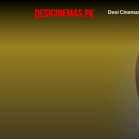
Desi Cinema