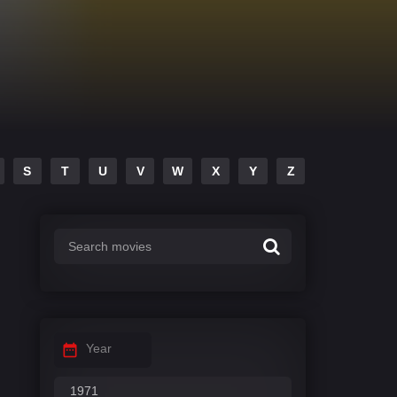
S
T
U
V
W
X
Y
Z
Year