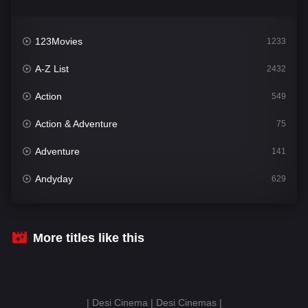
123Movies
1233
A-Z List
2432
Action
549
Action & Adventure
75
Adventure
141
Andyday
629
Animation
52
Bengali
31
More titles like this
Bflix
628
Comedy
681
| Desi Cinema | Desi Cinemas |