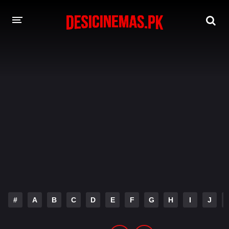
DESI CINEMAS APP
A-Z LIST
MOVIES
PLAY DESI
HINDI DUBBED MOVIES
MOVIES BAZAR
#
A
B
C
D
E
F
G
H
I
J