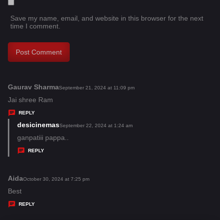
Save my name, email, and website in this browser for the next
time I comment.
Gaurav Sharma
s
September 21, 2024 at 11:09 pm
a
Jai shree Ram
y
REPLY
s
desicinemas
s
September 22, 2024 at 1:24 am
:
a
ganpatiii pappa..
y
REPLY
s
:
Aida
s
October 30, 2024 at 7:25 pm
a
Best
y
REPLY
s