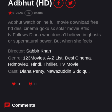
Adbhut (HD)
0
2024
0h 0m
HD
Adbhut watch online full movie download free
hd desi cinema goku sx solar movie Bflix
tv:Follows Diana who doesn't believe in ghosts
or supernatural power. But when she feels
something strange happening on a regular
Director:
Sabbir Khan
basis, she reaches out to Nawaz for help.
Genre:
123Movies
,
A-Z List
,
Desi Cinema
,
Hdmovie2
,
Hindi
,
Thriller
,
TV Movie
Cast:
Diana Penty
,
Nawazuddin Siddiqui
,
Rohan Mehra
,
Shreya Dhanwanthary
0
0
Comments