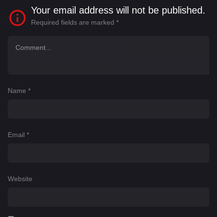
Your email address will not be published.
Required fields are marked
*
Name
*
Email
*
Website