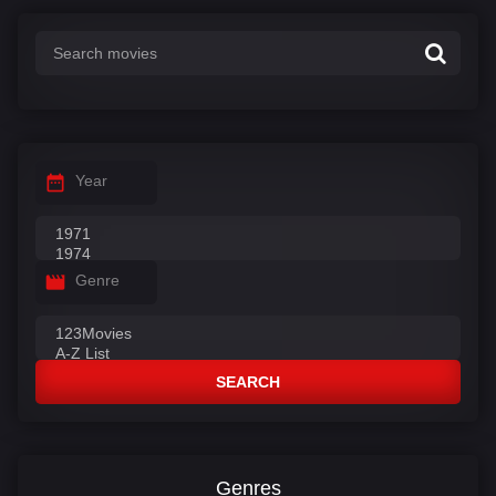
:
Year
Genre
SEARCH
Genres