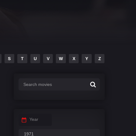
S
T
U
V
W
X
Y
Z
Year