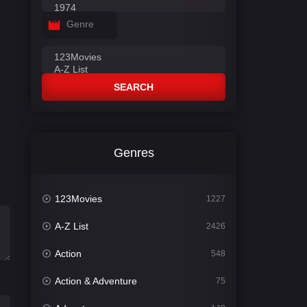
Genre
SEARCH
Genres
123Movies
1227
A-Z List
2426
Action
548
Action & Adventure
75