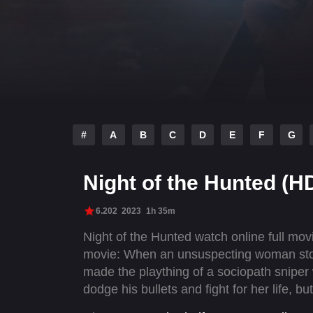
#
A
B
C
D
E
F
G
Night of the Hunted (H
6.202
2023
1h 35m
Night of the Hunted watch online full mo
movie: When an unsuspecting woman stops
made the plaything of a sociopath sniper 
dodge his bullets and fight for her life, 