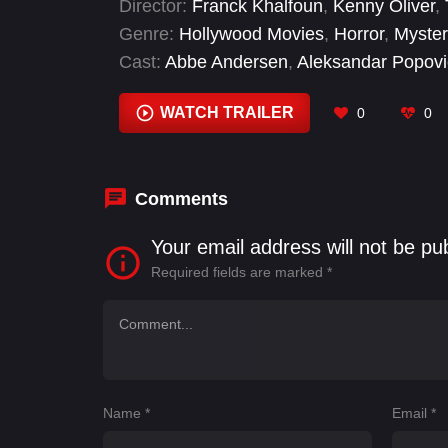
Director:
Franck Khalfoun
,
Kenny Oliver
,
Genre:
Hollywood Movies
,
Horror
,
Myster
Cast:
Abbe Andersen
,
Aleksandar Popovi
Reyes
,
J. John Bieler
,
Jeremy Scippio
,
M
WATCH TRAILER
0
0
Comments
Your email address will not be pu
Required fields are marked
*
Name
*
Email
*