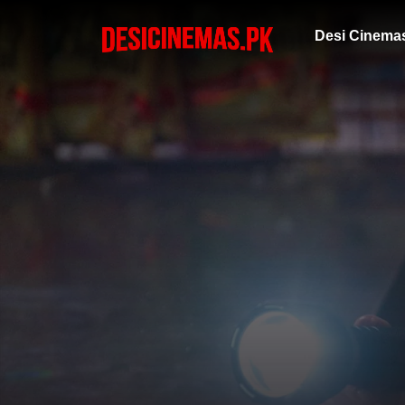
Desi Cinema