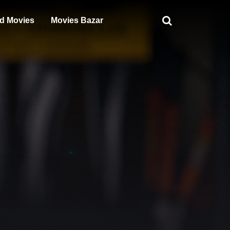
d Movies
Movies Bazar