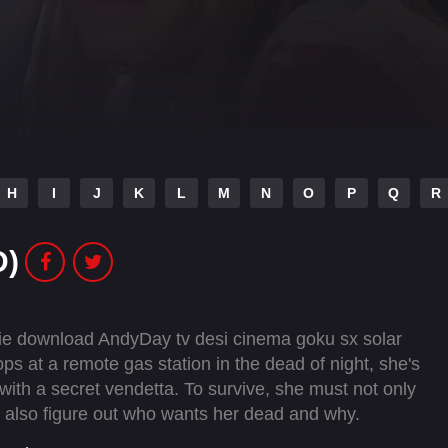
H
I
J
K
L
M
N
O
P
Q
R
D)
vie download AndyDay tv desi cinema goku sx solar
 at a remote gas station in the dead of night, she's
with a secret vendetta. To survive, she must not only
but also figure out who wants her dead and why.