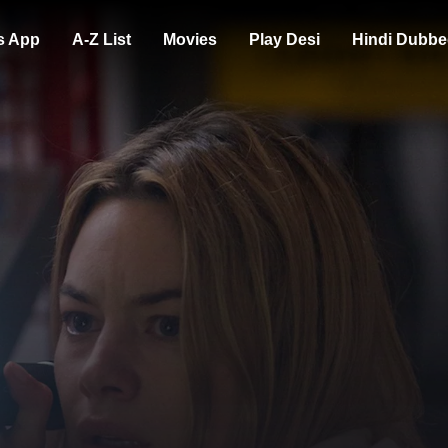
s App
A-Z List
Movies
Play Desi
Hindi Dubbe