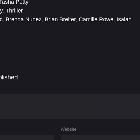
Tasha Petty
y
,
Thriller
c
,
Brenda Nunez
,
Brian Breiter
,
Camille Rowe
,
Isaiah
onaia Abdelrahim
,
Stasa Stanic
blished.
Website