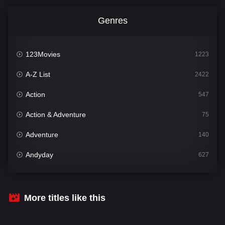
Genres
123Movies
1223
A-Z List
2422
Action
547
Action & Adventure
75
Adventure
140
Andyday
627
Animation
52
Bengali
31
More titles like this
Bflix
626