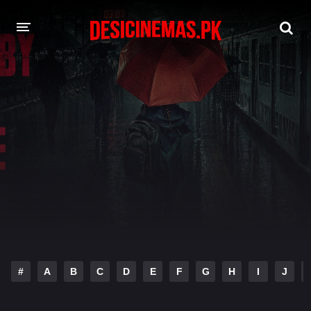
DESI CINEMAS APP
A-Z LIST
MOVIES
PLAY DESI
HINDI DUBBED MOVIES
MOVIES BAZAR
#
A
B
C
D
E
F
G
H
I
J