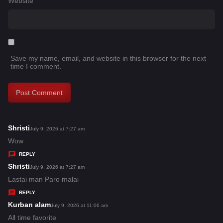
Website
Save my name, email, and website in this browser for the next
time I comment.
Shristi
s
July 9, 2026 at 7:27 am
a
Wow
y
REPLY
s
Shristi
s
July 9, 2026 at 7:27 am
:
a
Lastai man Paro malai
y
REPLY
s
Kurban alam
s
July 9, 2026 at 11:06 am
:
a
All time favorite