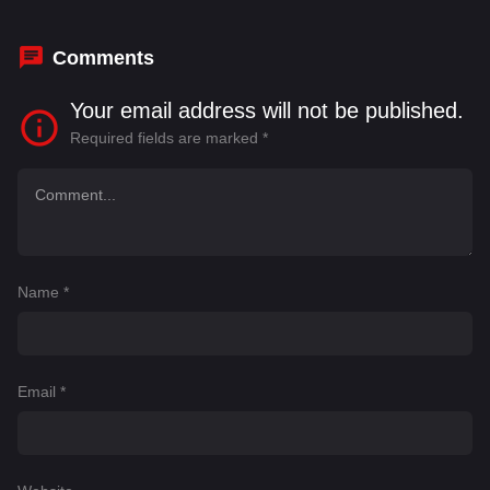
Sikandar Kher
Comments
Your email address will not be published.
Required fields are marked
*
Name
*
Email
*