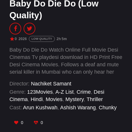
Baby Do Die Do (Low
Quality)
0
2026
2h 5m
LOW QUALITY
Baby Do Die Do Watch Online Full Movie Desi
Cinemas Tv playdesi download in HD Print Free
Desi Cinema Movies. Follows a deaf and mute
serial killer in Mumbai who can only hear her
dead sister's voice as she commits murders for
Director:
Nachiket Samant
mysterious reasons.
Genre:
123Movies
,
A-Z List
,
Crime
,
Desi
Cinema
,
Hindi
,
Movies
,
Mystery
,
Thriller
Cast:
Arun Kushwah
,
Ashish Warang
,
Chunky
Panday
,
Himanshu Malik
,
Huma Qureshi
,
Karan
Dave
,
Marudhar Shekhawat
,
Nishad Vaidya
,
0
0
Rachit Singh
,
Saqib Saleem
,
Seema Pahwa
,