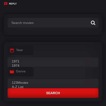
y
REPLY
s
:
Year
Genre
SEARCH