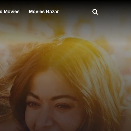
d Movies
Movies Bazar