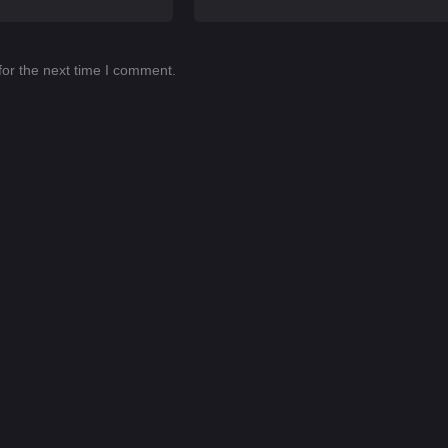
for the next time I comment.