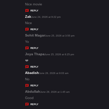
:
a
Nice movie
y
REPLY
s
Zak
s
June 24, 2026 at 9:22 pm
:
a
Nice
y
REPLY
s
Sohit Magar
s
June 25, 2026 at 3:55 pm
:
a
Yo
y
REPLY
s
Joya Thapa
s
June 25, 2026 at 6:25 pm
:
a
❤️
y
REPLY
s
Abadish
s
June 26, 2026 at 9:03 am
:
a
No
y
REPLY
s
Abdullah
s
June 28, 2026 at 1:45 am
:
a
Good
y
REPLY