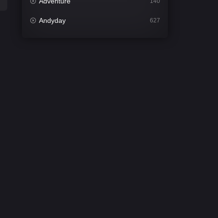
Adventure
140
Andyday
627
Animation
52
Bengali
31
Bflix
626
Comedy
678
Crime
442
Desi Cinema
2212
Documentary
81
Drama
1308
Dramacool
86
English
61