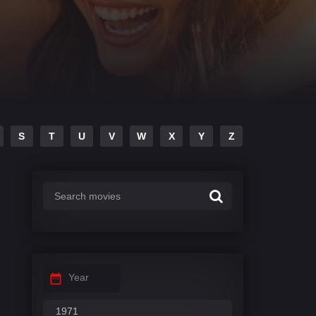
S
T
U
V
W
X
Y
Z
Year