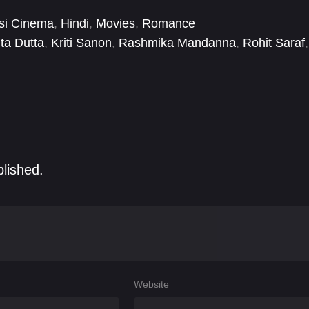
si Cinema
,
Hindi
,
Movies
,
Romance
ita Dutta
,
Kriti Sanon
,
Rashmika Mandanna
,
Rohit Saraf
,
blished.
Website