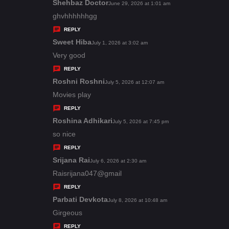
s
Shehbaz Doctor
s
June 29, 2026 at 1:01 am
:
a
ghvhhhhhhgg
y
REPLY
s
Sweet Hiba
s
July 1, 2026 at 3:02 am
:
a
Very good
y
REPLY
s
Roshni Roshni
s
July 5, 2026 at 12:07 am
:
a
Movies play
y
REPLY
s
Roshina Adhikari
s
July 5, 2026 at 7:45 pm
:
a
so nice
y
REPLY
s
Srijana Rai
s
July 6, 2026 at 2:30 am
:
a
Raisrijana047@gmail
y
REPLY
s
Parbati Devkota
s
July 8, 2026 at 10:48 am
:
a
Girgeous
y
REPLY