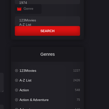
Genre
SEARCH
Genres
123Movies
1227
A-Z List
2426
Action
548
Action & Adventure
75