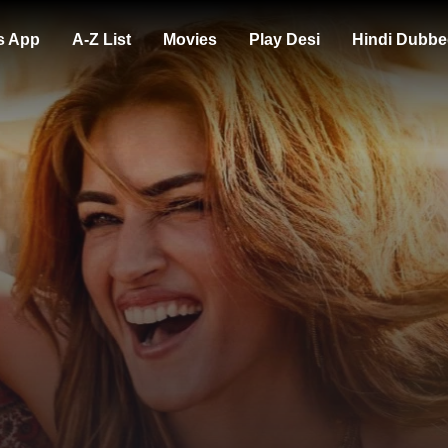
s App
A-Z List
Movies
Play Desi
Hindi Dubbe