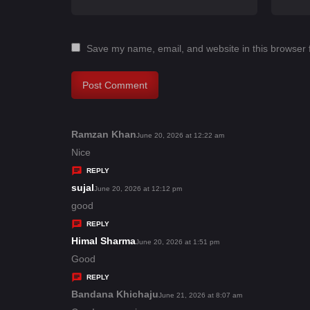
Save my name, email, and website in this browser 
Ramzan Khan
s
June 20, 2026 at 12:22 am
a
Nice
y
REPLY
s
sujal
s
June 20, 2026 at 12:12 pm
:
a
good
y
REPLY
s
Himal Sharma
s
June 20, 2026 at 1:51 pm
:
a
Good
y
REPLY
s
Bandana Khichaju
s
June 21, 2026 at 8:07 am