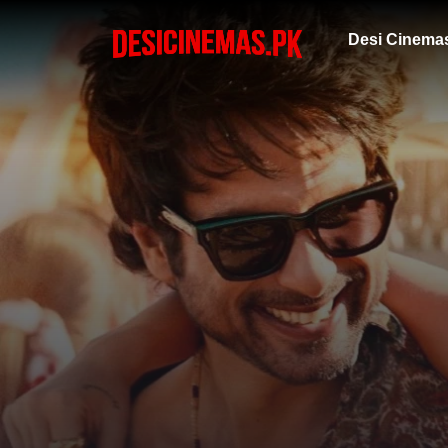
Desi Cinema