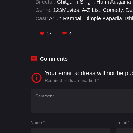
Director:
Chitgunn Singh
,
Homi Adajania
Genre:
123Movies
,
A-Z List
,
Comedy
,
De
Cast:
Arjun Rampal
,
Dimple Kapadia
,
Ish
Sanjay Dutt
,
Shahid Kapoor
17
4
Comments
Your email address will not be pu
Required fields are marked
*
Name
*
Email
*