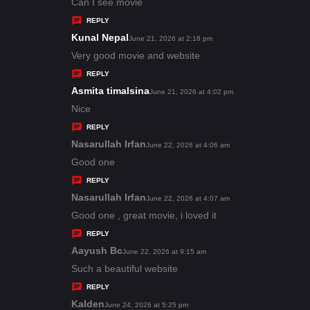
:
a
Can I see movie
y
REPLY
s
Kunal Nepal
s
June 21, 2026 at 2:18 pm
:
a
Very good movie and website
y
REPLY
s
Asmita timalsina
s
June 21, 2026 at 4:02 pm
:
a
Nice
y
REPLY
s
Nasarullah Irfan
s
June 22, 2026 at 4:06 am
:
a
Good one
y
REPLY
s
Nasarullah Irfan
s
June 22, 2026 at 4:07 am
:
a
Good one , great movie, i loved it
y
REPLY
s
Aayush Bc
s
June 22, 2026 at 9:15 am
:
a
Such a beautiful website
y
REPLY
s
Kalden
s
June 24, 2026 at 5:25 pm