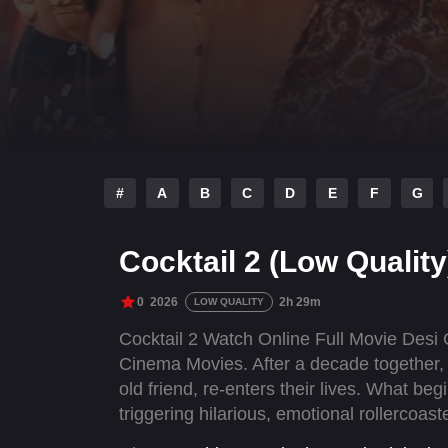
#
A
B
C
D
E
F
G
Cocktail 2 (Low Quality
0
2026
2h 29m
LOW QUALITY
Cocktail 2 Watch Online Full Movie Desi
Cinema Movies. After a decade together, 
old friend, re-enters their lives. What b
triggering hilarious, emotional rollercoa