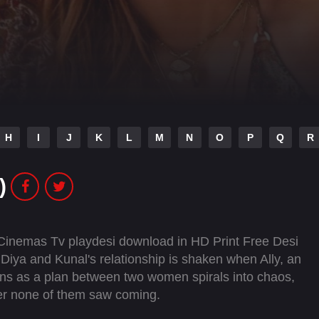
H
I
J
K
L
M
N
O
P
Q
R
)
 Cinemas Tv playdesi download in HD Print Free Desi
Diya and Kunal's relationship is shaken when Ally, an
egins as a plan between two women spirals into chaos,
ster none of them saw coming.