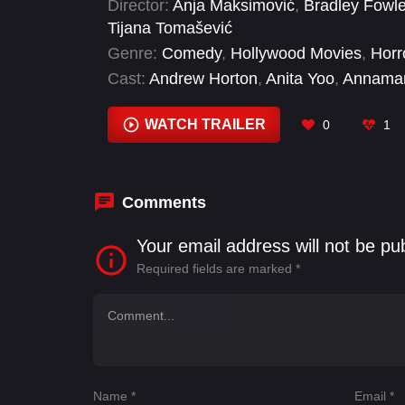
Director:
Anja Maksimović
,
Bradley Fowle
Tijana Tomašević
Genre:
Comedy
,
Hollywood Movies
,
Horr
Cast:
Andrew Horton
,
Anita Yoo
,
Annamar
Bradley Fowler
,
Buntem Butsayamant
,
C
Patterson
,
Hannah Martinez-Crow
WATCH TRAILER
0
1
Comments
Your email address will not be pu
Required fields are marked
*
Name
*
Email
*