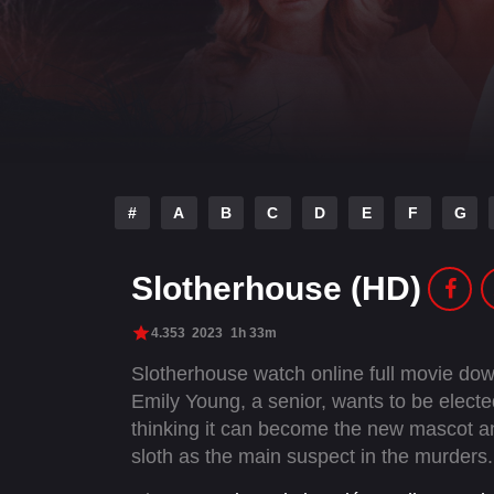
#
A
B
C
D
E
F
G
Slotherhouse (HD)
4.353
2023
1h 33m
Slotherhouse watch online full movie do
Emily Young, a senior, wants to be elected
thinking it can become the new mascot and 
sloth as the main suspect in the murders.