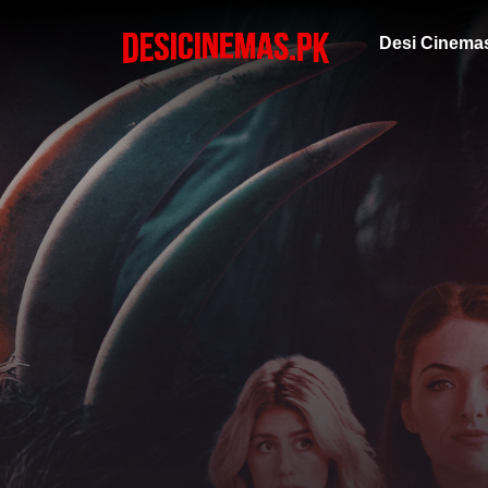
Desi Cinema