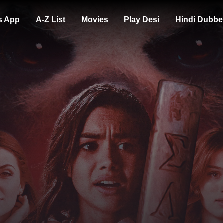
s App
A-Z List
Movies
Play Desi
Hindi Dubbe