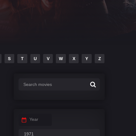
S
T
U
V
W
X
Y
Z
Year