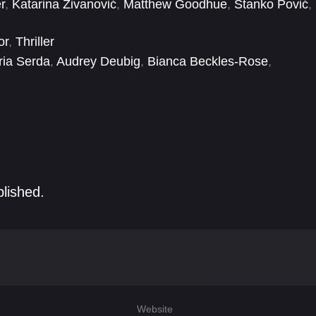
r
,
Katarina Živanović
,
Matthew Goodhue
,
Stanko Pović
,
or
,
Thriller
ia Serda
,
Audrey Deubig
,
Bianca Beckles-Rose
,
ady Lanigan
,
Đorđe Mišina
,
Fernando Duran
,
Grace
blished.
Website