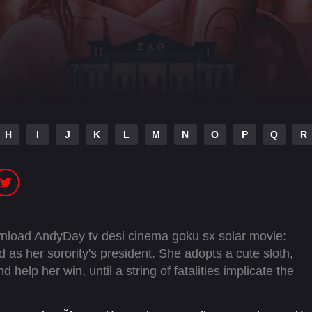
H
I
J
K
L
M
N
O
P
Q
R
wnload AndyDay tv desi cinema goku sx solar movie:
 as her sorority's president. She adopts a cute sloth,
help her win, until a string of fatalities implicate the