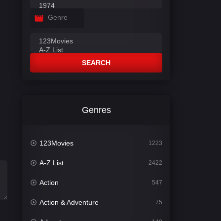
Genre
SEARCH
Genres
123Movies
1223
A-Z List
2422
Action
547
Action & Adventure
75