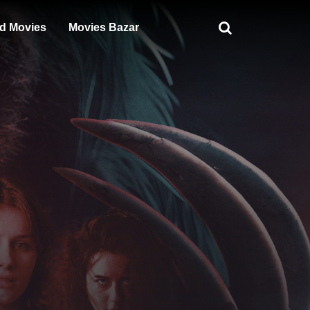
d Movies
Movies Bazar