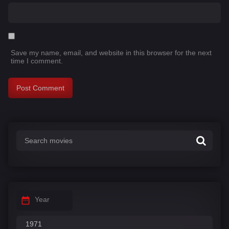
Save my name, email, and website in this browser for the next
time I comment.
Year