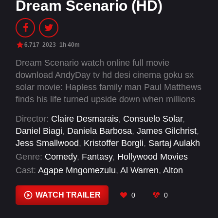
Dream Scenario (HD)
6.717
2023
1h 40m
Dream Scenario watch online full movie
download AndyDay tv hd desi cinema goku sx
solar movie: Hapless family man Paul Matthews
finds his life turned upside down when millions
of strangers suddenly start seeing him in their
Director:
Claire Desmarais
,
Consuelo Solar
,
dreams. But when his nighttime appearances
Daniel Biagi
,
Daniela Barbosa
,
James Gilchrist
,
take a nightmarish turn, Paul is forced to
Jess Smallwood
,
Kristoffer Borgli
,
Sartaj Aulakh
navigate his newfound stardom.
Genre:
Comedy
,
Fantasy
,
Hollywood Movies
Cast:
Agape Mngomezulu
,
Al Warren
,
Alton
Mason
,
Amber Midthunder
,
Ben Caldwell
,
Caleb
Weatherbee
,
Cara Volchoff
,
Conrad Coates
,
WATCH TRAILER
0
0
David Klein
,
Domenic Di Rosa
,
Dylan Baker
,