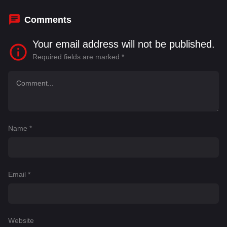
Dylan Gelula
Comments
Your email address will not be published.
Required fields are marked
*
Name
*
Email
*
Website