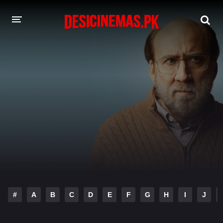
DESI CINEMAS APP
A-Z LIST
MOVIES
PLAY DESI
HINDI DUBBED MOVIES
MOVIES BAZAR
#
A
B
C
D
E
F
G
H
I
J