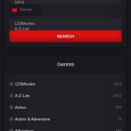
Genre
SEARCH
Genres
123Movies
1213
A-Z List
2412
Action
545
Action & Adventure
75
Adventure
140