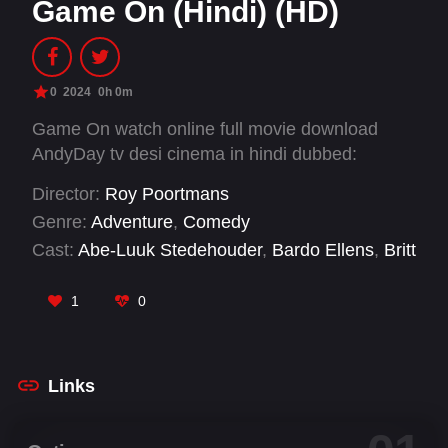
Game On (Hindi) (HD)
0
2024
0h 0m
Game On watch online full movie download
AndyDay tv desi cinema in hindi dubbed:
Director:
Roy Poortmans
Genre:
Adventure
,
Comedy
Cast:
Abe-Luuk Stedehouder
,
Bardo Ellens
,
Britt
Scholte
,
Dante Grootendorst
,
Gio Latooy
,
Haitam Khalil
,
Horace Cohen
,
Jesse Molenaar
,
1
0
Jihane el Fahidi
,
Lies Zhara
,
Marouane Meftah
,
Matthijs Wind
Links