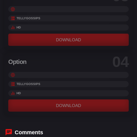
TELLYGOSSIPS
HD
DOWNLOAD
04
Option
TELLYGOSSIPS
HD
DOWNLOAD
Comments