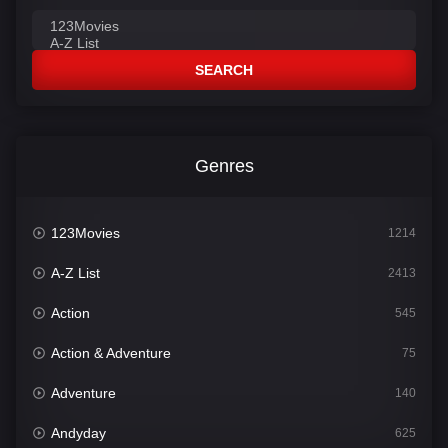
SEARCH
Genres
123Movies
1214
A-Z List
2413
Action
545
Action & Adventure
75
Adventure
140
Andyday
625