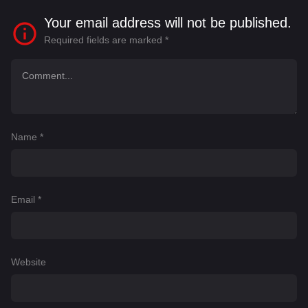
Your email address will not be published.
Required fields are marked
*
Name
*
Email
*
Website