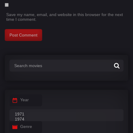
Save my name, email, and website in this browser for the next
time I comment.
Year
Genre