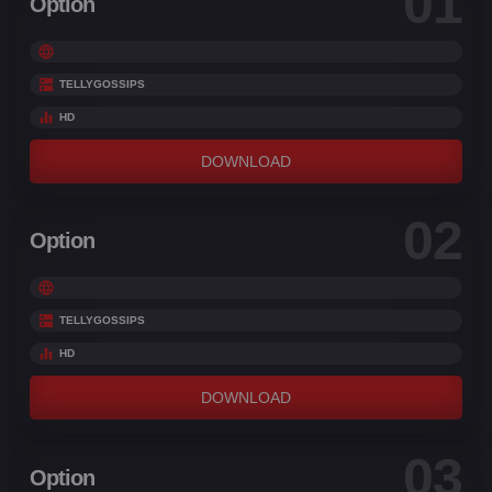
01
Option
TELLYGOSSIPS
HD
DOWNLOAD
02
Option
TELLYGOSSIPS
HD
DOWNLOAD
03
Option