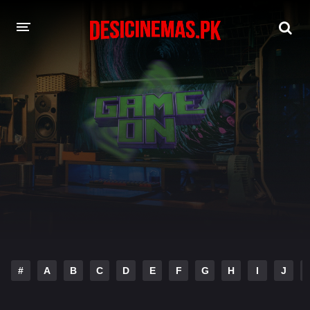
DESI CINEMAS APP
A-Z LIST
MOVIES
PLAY DESI
HINDI DUBBED MOVIES
MOVIES BAZAR
#
A
B
C
D
E
F
G
H
I
J