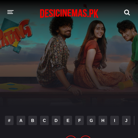
DESI CINEMAS APP
A-Z LIST
MOVIES
PLAY DESI
HINDI DUBBED MOVIES
MOVIES BAZAR
#
A
B
C
D
E
F
G
H
I
J