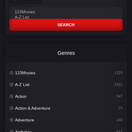
SEARCH
Genres
123Movies
1223
A-Z List
2422
Action
547
Action & Adventure
75
Adventure
140
Andyday
627