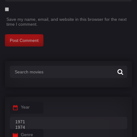
Save my name, email, and website in this browser for the next
time I comment.
Year
Genre