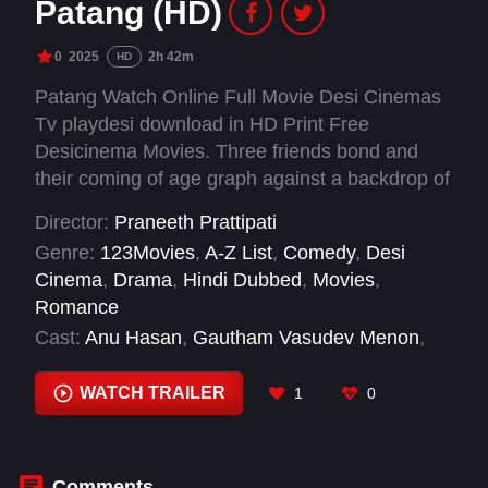
Patang (HD)
0
2025
2h 42m
HD
Patang Watch Online Full Movie Desi Cinemas
Tv playdesi download in HD Print Free
Desicinema Movies. Three friends bond and
their coming of age graph against a backdrop of
kite-flying as a sports event.
Director:
Praneeth Prattipati
Genre:
123Movies
,
A-Z List
,
Comedy
,
Desi
Cinema
,
Drama
,
Hindi Dubbed
,
Movies
,
Romance
Cast:
Anu Hasan
,
Gautham Vasudev Menon
,
Keshav Deepak
,
Pranav Kaushik
,
Preethi
Pagadala
,
S.P.B. Charan
,
Vadlamani Srinivas
,
WATCH TRAILER
1
0
Vamsi Pujit
,
Vishnu Oi
Comments