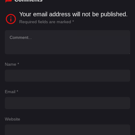
Your email address will not be published.
Required fields are marked
*
Name
*
Email
*
Website