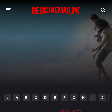
DESI CINEMAS APP
A-Z LIST
MOVIES
PLAY DESI
HINDI DUBBED MOVIES
MOVIES BAZAR
#
A
B
C
D
E
F
G
H
I
J