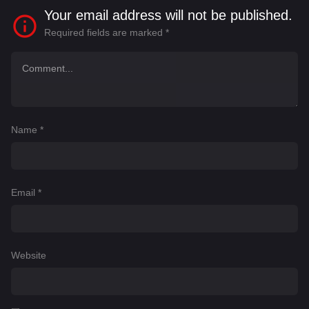
Your email address will not be published.
Required fields are marked
*
Name
*
Email
*
Website