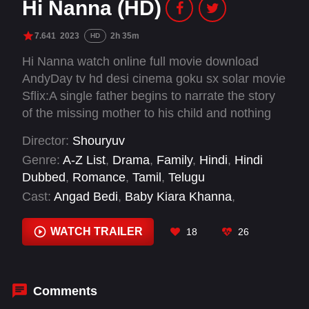
Hi Nanna (HD)
7.641
2023
2h 35m
HD
Hi Nanna watch online full movie download
AndyDay tv hd desi cinema goku sx solar movie
Sflix:A single father begins to narrate the story
of the missing mother to his child and nothing
remains the same.
Director:
Shouryuv
Genre:
A-Z List
,
Drama
,
Family
,
Hindi
,
Hindi
Dubbed
,
Romance
,
Tamil
,
Telugu
Cast:
Angad Bedi
,
Baby Kiara Khanna
,
Chinmayi Sripaada
,
Dristhy Talwar
,
Jayaram
,
Mrunal Thakur
,
Nani
,
Nassar
,
Neha Sharma
,
WATCH TRAILER
18
26
Priyadarshi Pullikonda
,
Ritika Nayak
,
Shilpa
Tulaskar
Comments