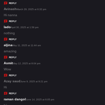
y
REPLY
s
Avinash
s
March 29, 2025 at 6:32 pm
:
a
Hi nanna
y
REPLY
s
lado
s
April 30, 2025 at 1:56 pm
:
a
nothing
y
REPLY
s
aljina
s
May 11, 2025 at 11:44 am
:
a
amazing
y
REPLY
s
Asmit
s
May 12, 2025 at 8:04 pm
:
a
Wow
y
REPLY
s
Azay saud
s
June 9, 2025 at 9:21 pm
:
a
Hi
y
REPLY
s
raman dangol
s
June 14, 2025 at 6:05 pm
: