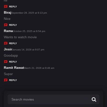
a
hii
y
REPLY
s
Biraj
s
September 28, 2025 at 9:13 pm
:
a
Nice
y
REPLY
s
Rama
s
October 25, 2025 at 8:54 pm
:
a
Wants to watch movie
y
REPLY
s
Jnsir
s
January 14, 2026 at 9:07 pm
:
a
Goodapp
y
REPLY
s
Ramit Rawat
s
March 21, 2026 at 8:46 am
:
a
Supar
y
REPLY
s
: