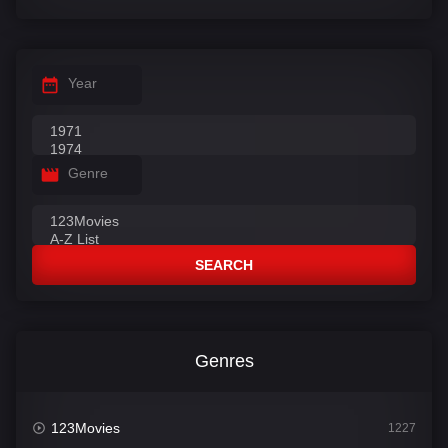
Year
Genre
SEARCH
Genres
123Movies
1227