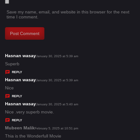
Save my name, email, and website in this browser for the next
time I comment.
Hasnan wasay
s
January 30, 2025 at 5:39 am
a
Superb
y
REPLY
s
Hasnan wasay
s
January 30, 2025 at 5:39 am
:
a
Nice
y
REPLY
s
Hasnan wasay
s
January 30, 2025 at 5:40 am
:
a
Nice .very superb movie.
y
REPLY
s
Mubeen Malik
s
February 5, 2025 at 10:51 pm
:
a
Thia is the Wonderfull Movie