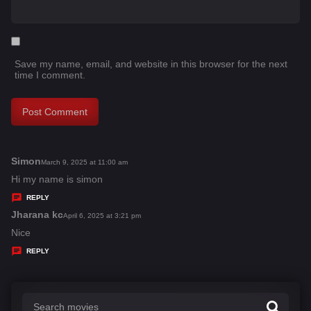
Save my name, email, and website in this browser for the next
time I comment.
Simon
s
March 9, 2025 at 11:00 am
a
Hi my name is simon
y
REPLY
s
Jharana kc
s
April 6, 2025 at 3:21 pm
:
a
Nice
y
REPLY
s
: