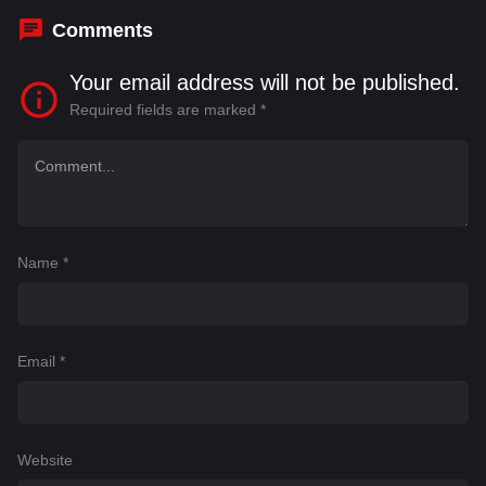
Comments
Your email address will not be published.
Required fields are marked
*
Name
*
Email
*
Website