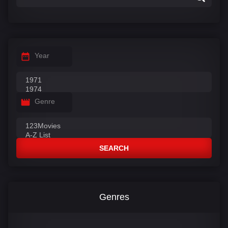
Year
Genre
SEARCH
Genres