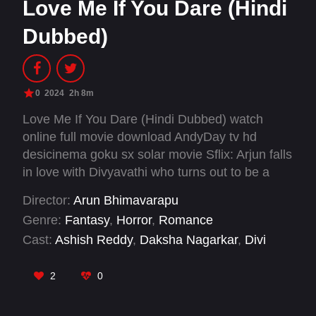
Love Me If You Dare (Hindi
Dubbed)
0
2024
2h 8m
Love Me If You Dare (Hindi Dubbed) watch
online full movie download AndyDay tv hd
desicinema goku sx solar movie Sflix: Arjun falls
in love with Divyavathi who turns out to be a
ghost, and sets out on a journey to uncover the
Director:
Arun Bhimavarapu
truth about Divyavathi's spectral existence,
Genre:
Fantasy
,
Horror
,
Romance
learning valuable lessons about love,
Cast:
Ashish Reddy
,
Daksha Nagarkar
,
Divi
acceptance, and empathy along the way.
Vadthya
,
Rajiv Kanakala
,
Ravi Krishna
,
Ruhani
Sharma
,
Sammeta Gandhi
,
Samyuktha
,
Simran
2
0
Choudhary
,
Vaishnavi Chaitanya