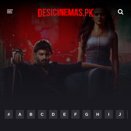
DESI CINEMAS APP
A-Z LIST
MOVIES
PLAY DESI
HINDI DUBBED MOVIES
MOVIES BAZAR
#
A
B
C
D
E
F
G
H
I
J