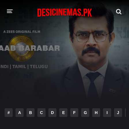
DESI CINEMAS APP
A-Z LIST
MOVIES
PLAY DESI
HINDI DUBBED MOVIES
MOVIES BAZAR
#
A
B
C
D
E
F
G
H
I
J