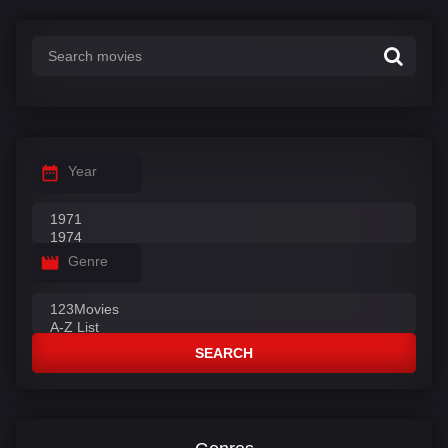
:
Year
Genre
SEARCH