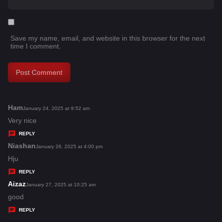
Save my name, email, and website in this browser for the next
time I comment.
Ham
s
January 24, 2025 at 9:52 am
a
Very nice
y
REPLY
s
Niashan
s
January 26, 2025 at 4:00 pm
:
a
Hju
y
REPLY
s
Aizaz
s
January 27, 2025 at 10:25 am
:
a
good
y
REPLY
s