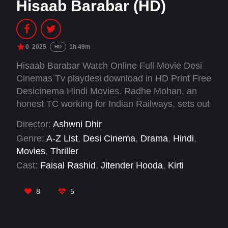
Hisaab Barabar (HD)
0
2025
1h 49m
HD
Hisaab Barabar Watch Online Full Movie Desi
Cinemas Tv playdesi download in HD Print Free
Desicinema Hindi Movies. Radhe Mohan, an
honest TC working for Indian Railways, sets out
to uncover a massive financial fraud by banker
Director:
Ashwni Dhir
Mickey Mehta. As Mickey puts the entire system
Genre:
A-Z List
,
Desi Cinema
,
Drama
,
Hindi
,
against Radhe, what lies next for him?
Movies
,
Thriller
Cast:
Faisal Rashid
,
Jitender Hooda
,
Kirti
Kulhari
,
Manu Rishi Chadha
,
Neil Nitin Mukesh
,
R. Madhavan
,
Rashami Desai
8
5