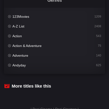
Genres
123Movies
1209
A-Z List
2408
Action
543
Action & Adventure
75
Adventure
140
Andyday
625
Animation
52
Bengali
30
More titles like this
Bflix
624
Comedy
675