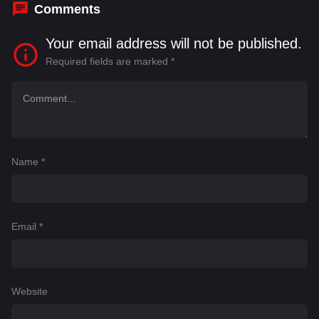
Comments
Your email address will not be published.
Required fields are marked
*
Name
*
Email
*
Website