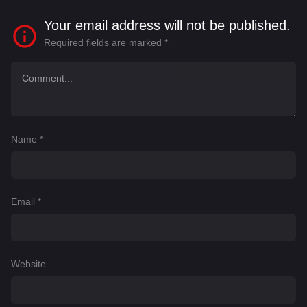
Your email address will not be published.
Required fields are marked
*
Name
*
Email
*
Website