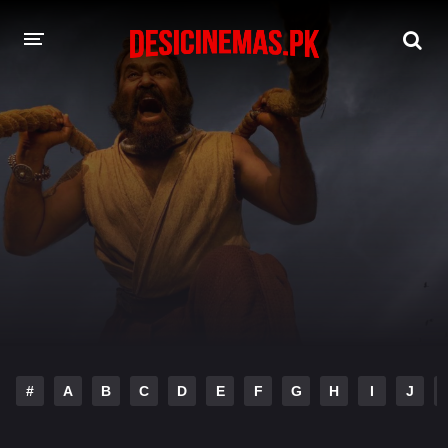
DESI CINEMAS APP
A-Z LIST
MOVIES
PLAY DESI
HINDI DUBBED MOVIES
MOVIES BAZAR
#
A
B
C
D
E
F
G
H
I
J