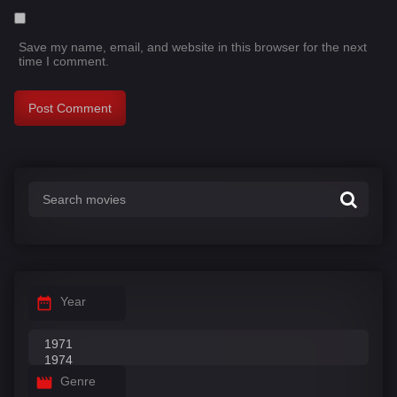
Save my name, email, and website in this browser for the next
time I comment.
Year
Genre