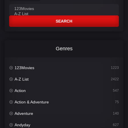
SEARCH
Genres
123Movies
1223
A-Z List
2422
Action
547
Action & Adventure
75
Adventure
140
Andyday
627