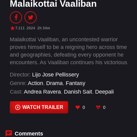
Malaikottai Vaaliban
7.111
2024
2h 34m
Malaikottai Vaaliban, an uncontested warrior
proves himself to be a reigning hero across time
and geographies, defeating every opponent he
encounters. As Vaaliban continues his victorious
journey along with his aids Chinnappaiyyan &
Director:
Lijo Jose Pellissery
Ayyanar meets Rangapattinam Rangarani, an
Genre:
Action
,
Drama
,
Fantasy
ethereal dancer at a betting parlour in
Cast:
Andrea Ravera
,
Danish Sait
,
Deepali
Nooraanathalayur. This is the moment that also
Vashistha
,
Diana Nasonova
,
Hareesh Peradi
,
invites Chamathakan, a villainous presence who
Hari Prashanth M. G.
,
Katha Nandi
,
Manikanda
WATCH TRAILER
0
0
will shadow Vaaliban through the rest of his
Rajan
,
Manoj Moses
,
Mohanlal
,
Murugan
journey. This group then proceed on journey
Martin
,
Rajeev Pillai
with many twists and turns that leads Vaaliban
to his ultimate challenge.
Comments