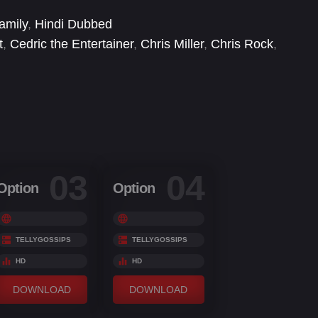
 prodigious penguins—to explore the world.
amily
,
Hindi Dubbed
t
,
Cedric the Entertainer
,
Chris Miller
,
Chris Rock
,
rad Vernon
,
David Cowgill
,
David P. Smith
,
David
03
04
Option
Option
TELLYGOSSIPS
TELLYGOSSIPS
HD
HD
DOWNLOAD
DOWNLOAD