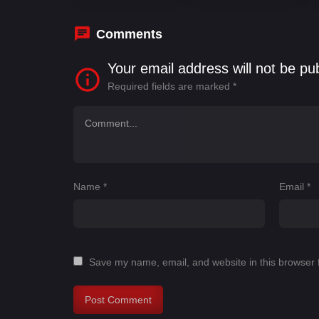
Comments
Your email address will not be pu
Required fields are marked
*
Name
*
Email
*
Save my name, email, and website in this browser 