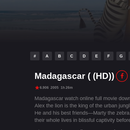
#
A
B
C
D
E
F
G
Madagascar ( (HD))
6.906
2005
1h 26m
Madagascar watch online full movie down
Alex the lion is the king of the urban jun
He and his best friends—Marty the zebra
their whole lives in blissful captivity bef
them. Not content to leave well enough alo