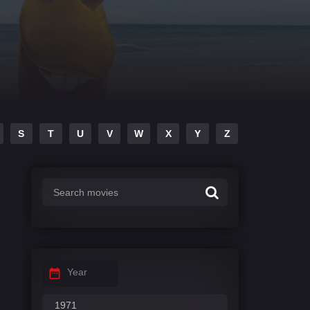
S
T
U
V
W
X
Y
Z
Year