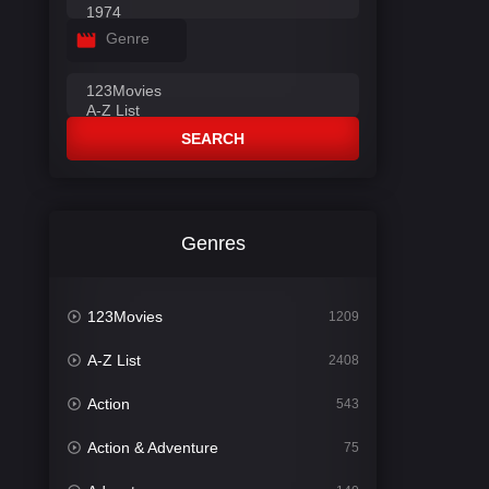
Genre
SEARCH
Genres
123Movies
1209
A-Z List
2408
Action
543
Action & Adventure
75