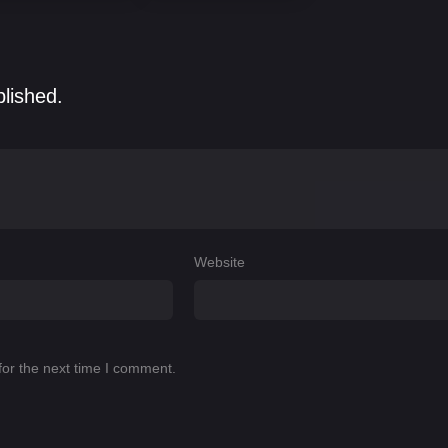
blished.
Website
for the next time I comment.