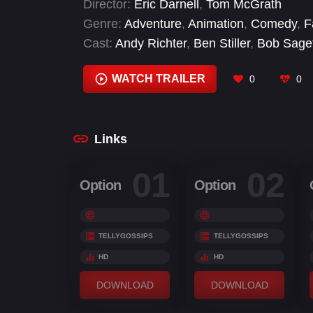
Director:
Eric Darnell
,
Tom McGrath
makes his escape—with the help of some
Genre:
Adventure
,
Animation
,
Comedy
,
F
Cast:
Andy Richter
,
Ben Stiller
,
Bob Sage
Christopher Knights
,
Cody Cameron
,
Con
Schwimmer
WATCH TRAILER
0
0
Links
01
02
Option
Option
TELLYGOSSIPS
TELLYGOSSIPS
HD
HD
DOWNLOAD
DOWNLOAD