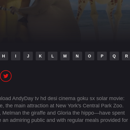
H
I
J
K
L
M
N
O
P
Q
R
load AndyDay tv hd desi cinema goku sx solar movie:
gle, the main attraction at New York's Central Park Zoo.
, Melman the giraffe and Gloria the hippo—have spent
ore an admiring public and with regular meals provided for
ne, Marty lets his curiosity get the better of him and