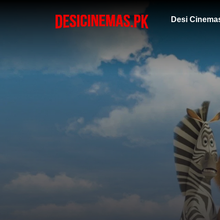
Desi Cinema