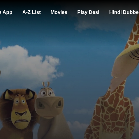
s App
A-Z List
Movies
Play Desi
Hindi Dubbe