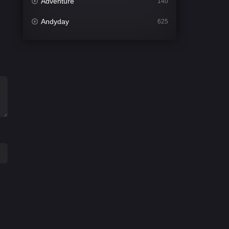
Adventure
140
Andyday
625
Animation
52
Bengali
30
Bflix
624
Comedy
675
Crime
438
Desi Cinema
2194
Documentary
81
Drama
1299
Dramacool
86
English
61