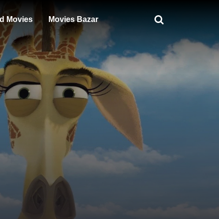
d Movies
Movies Bazar