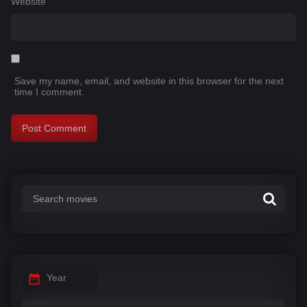
Website
Save my name, email, and website in this browser for the next
time I comment.
Year