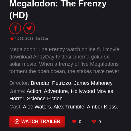
Megalodon: The Frenzy
(HD)
4.091
2023
1h 22m
Megalodon: The Frenzy watch online full movie
download AndyDay tv desi cinema goku sx
solar movie: When a frenzy of five Megalodons
torment the open ocean, the stakes have never
been higher.
Director:
Brendan Petrizzo
,
James Mahoney
Genre:
Action
,
Adventure
,
Hollywood Movies
,
Horror
,
Science Fiction
Cast:
Alec Waters
,
Alex Trumble
,
Amber Kloss
,
Austin Burk
,
Ben Formella
,
Billy Penny
,
Brandon Patricio
,
Cali Saylor
,
Caroline Williams
,
WATCH TRAILER
0
0
Chase Hamilton
,
Courtney Nelson
,
Diana