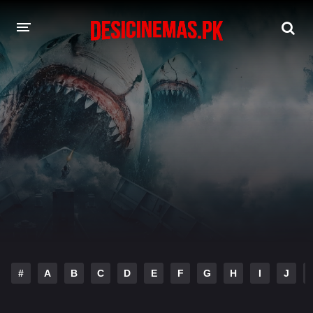
DESI CINEMAS APP
A-Z LIST
MOVIES
PLAY DESI
HINDI DUBBED MOVIES
MOVIES BAZAR
#
A
B
C
D
E
F
G
H
I
J