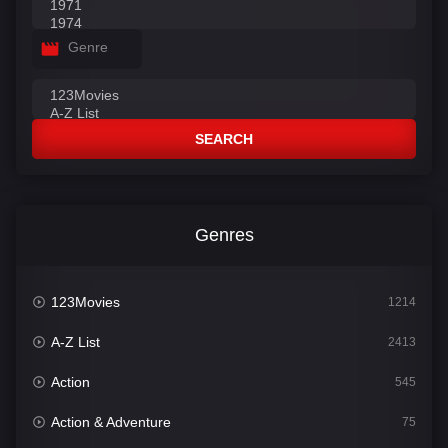
Genre
SEARCH
Genres
123Movies
1214
A-Z List
2413
Action
545
Action & Adventure
75