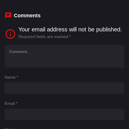
Prince
Comments
Your email address will not be published.
Required fields are marked
*
Name
*
Email
*