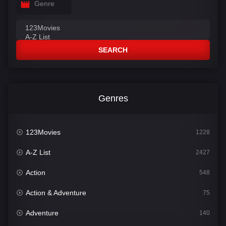
Genre
SEARCH
Genres
123Movies
1228
A-Z List
2427
Action
548
Action & Adventure
75
Adventure
140