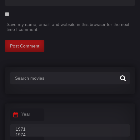
Save my name, email, and website in this browser for the next
time I comment.
Year