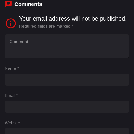
Comments
Your email address will not be published.
Required fields are marked
*
Name
*
Email
*
Website