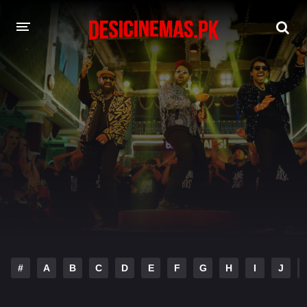
DESI CINEMAS APP
A-Z LIST
MOVIES
PLAY DESI
HINDI DUBBED MOVIES
MOVIES BAZAR
#
A
B
C
D
E
F
G
H
I
J