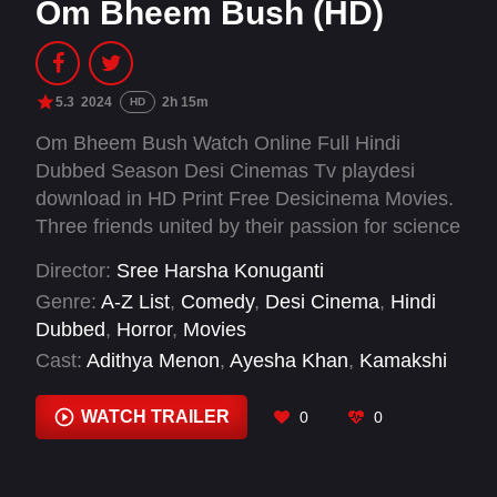
Om Bheem Bush (HD)
5.3
2024
2h 15m
HD
Om Bheem Bush Watch Online Full Hindi
Dubbed Season Desi Cinemas Tv playdesi
download in HD Print Free Desicinema Movies.
Three friends united by their passion for science
and their quest for discovery, in search of
Director:
Sree Harsha Konuganti
treasure hidden within the Sampangi Mahal,
Genre:
A-Z List
,
Comedy
,
Desi Cinema
,
Hindi
venture into the village of Bhairavapuram,
Dubbed
,
Horror
,
Movies
where locals fear a ghost of Sampangi living in
Cast:
Adithya Menon
,
Ayesha Khan
,
Kamakshi
the dreaded palace.
Bhaskarla
,
Manish Kumar
,
Mohan Babu
,
Preity
Mukhundhan
,
Priya Vadlamani
,
Priyadarshi
WATCH TRAILER
0
0
Pullikonda
,
Racha Ravi
,
Rahul Ramakrishna
,
Sree Vishnu
,
Srikanth Iyengar