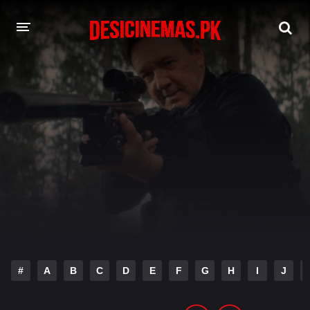
DESI CINEMAS APP
A-Z LIST
MOVIES
PLAY DESI
HINDI DUBBED MOVIES
MOVIES BAZAR
#
A
B
C
D
E
F
G
H
I
J