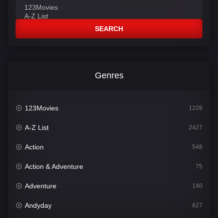
SEARCH
Genres
123Movies
1228
A-Z List
2427
Action
548
Action & Adventure
75
Adventure
140
Andyday
627