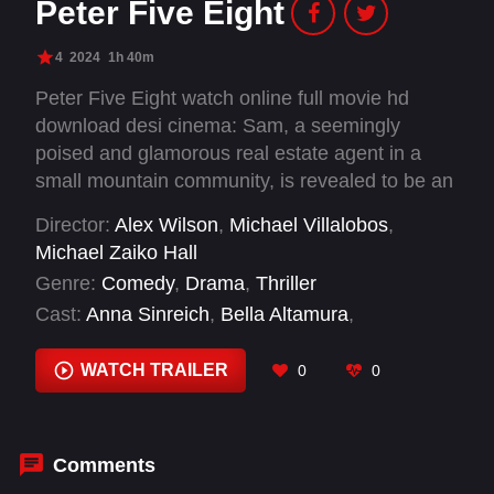
Peter Five Eight
4
2024
1h 40m
Peter Five Eight watch online full movie hd
download desi cinema: Sam, a seemingly
poised and glamorous real estate agent in a
small mountain community, is revealed to be an
unhinged and troubled alcoholic with a dark
Director:
Alex Wilson
,
Michael Villalobos
,
secret, when a charismatic man named Peter
Michael Zaiko Hall
shows up in town one day. As she tries to keep
Genre:
Comedy
,
Drama
,
Thriller
her life from unravelling, an older co-worker
Cast:
Anna Sinreich
,
Bella Altamura
,
named Brenda is targeted by Peter for
Christopher Cates
,
Cliff Flowers
,
Dale Dobson
,
information at the behest of his powerful and
Elizabeth Harnett
,
Erika Keck
,
Garrett Smith
,
WATCH TRAILER
0
0
shadowy boss, Mr. Lock.
Jack Trout
,
Jake Weber
,
Jason Mac
,
Jet
Jandreau
Comments