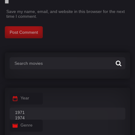
Save my name, email, and website in this browser for the next
time I comment.
Year
Genre