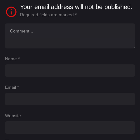
Your email address will not be published.
Required fields are marked
*
Name
*
Email
*
Website