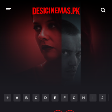
DESI CINEMAS APP
A-Z LIST
MOVIES
PLAY DESI
HINDI DUBBED MOVIES
MOVIES BAZAR
#
A
B
C
D
E
F
G
H
I
J