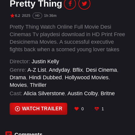
Pretty Thing
6.2
2025
1h 36m
HD
Pretty Thing Watch Online Full Movie Desi
Cinemas Tv playdesi download in HD Print Free
Desicinema Movies. A successful executive
fights back when a scorned young lover takes
his obsession too far.
Director:
Justin Kelly
Genre:
A-Z List
,
Andyday
,
Bflix
,
Desi Cinema
,
Drama
,
Hindi Dubbed
,
Hollywood Movies
,
Movies
,
Thriller
Cast:
Alicia Silverstone
,
Austin Colby
,
Britne
Oldford
,
Catherine Curtin
,
Esteban Benito
,
John
Wollman
,
Karl Glusman
,
Kyle Bary
,
Michael
WATCH TRAILER
0
1
Gwinnett
,
Mike Rob
,
Monica Rae Summers
Gonzalez
,
Nicole Annunziata
Comments