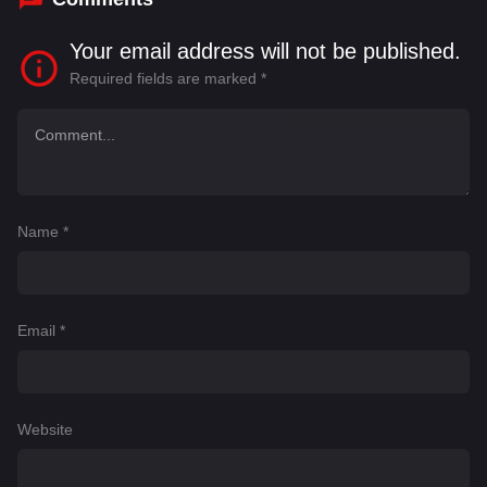
Your email address will not be published.
Required fields are marked
*
Name
*
Email
*
Website