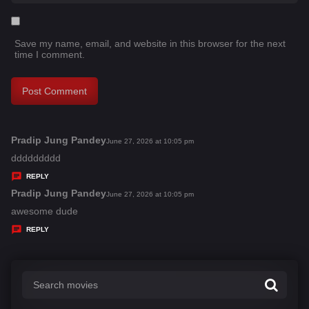
Save my name, email, and website in this browser for the next
time I comment.
Pradip Jung Pandey
s
June 27, 2026 at 10:05 pm
a
ddddddddd
y
REPLY
s
Pradip Jung Pandey
s
June 27, 2026 at 10:05 pm
:
a
awesome dude
y
REPLY
s
: