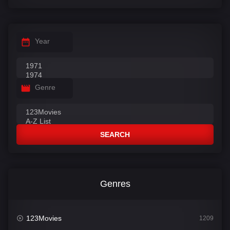
Year
Genre
SEARCH
Genres
123Movies
1209