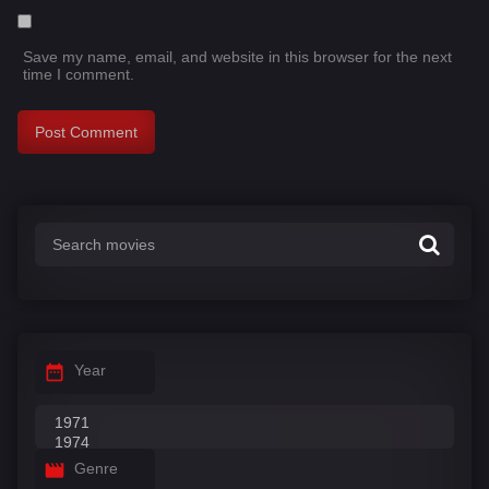
Save my name, email, and website in this browser for the next
time I comment.
Year
Genre