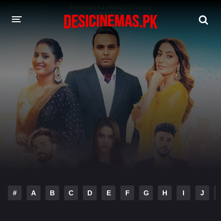
DESI CINEMAS APP
A-Z LIST
MOVIES
PLAY DESI
HINDI DUBBED MOVIES
MOVIES BAZAR
#
A
B
C
D
E
F
G
H
I
J