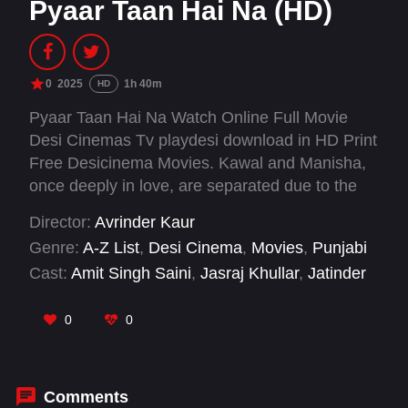
Pyaar Taan Hai Na (HD)
0
2025
1h 40m
HD
Pyaar Taan Hai Na Watch Online Full Movie
Desi Cinemas Tv playdesi download in HD Print
Free Desicinema Movies. Kawal and Manisha,
once deeply in love, are separated due to the
cunning manipulation of a third party. After
Director:
Avrinder Kaur
many years, they unexpectedly cross paths
Genre:
A-Z List
,
Desi Cinema
,
Movies
,
Punjabi
again, only to discover that their children-
Cast:
Amit Singh Saini
,
Jasraj Khullar
,
Jatinder
unaware of their parents' past-have fallen in
Kaur Jatana
,
Manu Brar
,
Sammy Sidhu
,
Shama
love with each other. As their kids' budding
Bhangu
,
Sukhmani Sahota
,
Sunny Tamber
0
0
romance unfolds, old tensions resurface,
leading to a whirlwind of drama. At its heart, the
film delivers a powerful message: love knows
no boundaries-whether of time, culture, or
Comments