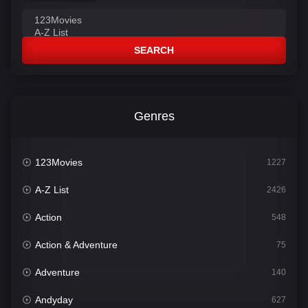
SEARCH
Genres
123Movies
1227
A-Z List
2426
Action
548
Action & Adventure
75
Adventure
140
Andyday
627