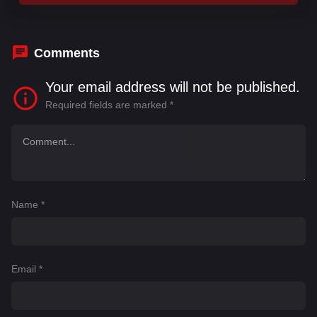
Comments
Your email address will not be published.
Required fields are marked
*
Name
*
Email
*