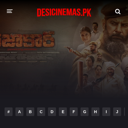
DESI CINEMAS APP
A-Z LIST
MOVIES
PLAY DESI
HINDI DUBBED MOVIES
MOVIES BAZAR
#
A
B
C
D
E
F
G
H
I
J