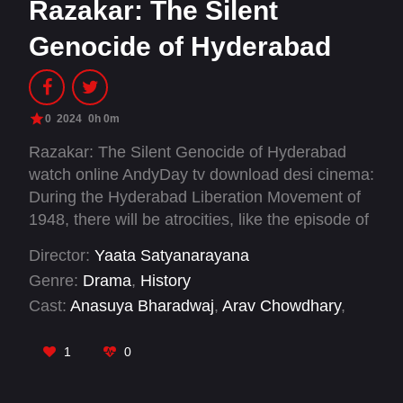
Razakar: The Silent
Genocide of Hyderabad
0
2024
0h 0m
Razakar: The Silent Genocide of Hyderabad
watch online AndyDay tv download desi cinema:
During the Hyderabad Liberation Movement of
1948, there will be atrocities, like the episode of
Gundrampally, Parkala, Bhairanpally villages.
Director:
Yaata Satyanarayana
Genre:
Drama
,
History
Cast:
Anasuya Bharadwaj
,
Arav Chowdhary
,
Bobby Simha
,
Chandhunadh
,
Cheluvaraj
,
Devi
Prasad
,
Indraja
,
John Vijay
,
Mahesh Achanta
,
1
0
Makrand Deshpande
,
Manoj Nandam
,
Mathew
Varghese