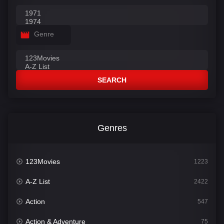
Genre
SEARCH
Genres
123Movies
1223
A-Z List
2422
Action
547
Action & Adventure
75