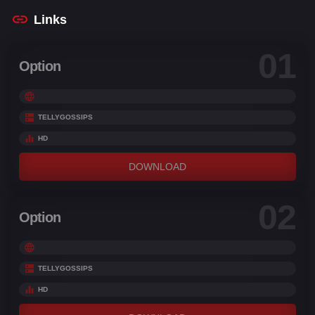
Links
01
Option
TELLYGOSSIPS
HD
DOWNLOAD
02
Option
TELLYGOSSIPS
HD