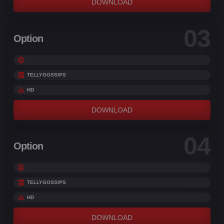
DOWNLOAD
03
Option
TELLYGOSSIPS
HD
DOWNLOAD
04
Option
TELLYGOSSIPS
HD
DOWNLOAD