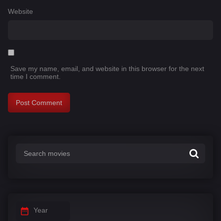
Website
Save my name, email, and website in this browser for the next
time I comment.
Year