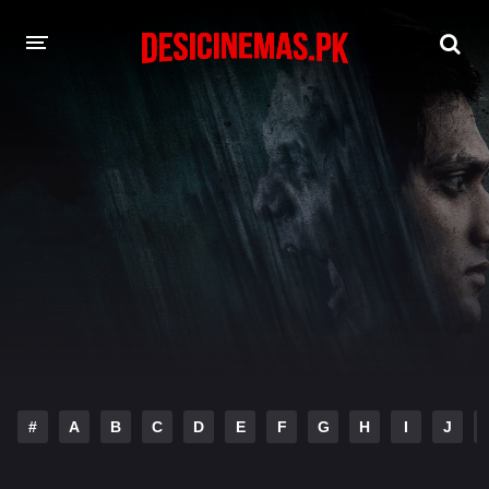
DESI CINEMAS APP
A-Z LIST
MOVIES
PLAY DESI
HINDI DUBBED MOVIES
MOVIES BAZAR
#
A
B
C
D
E
F
G
H
I
J