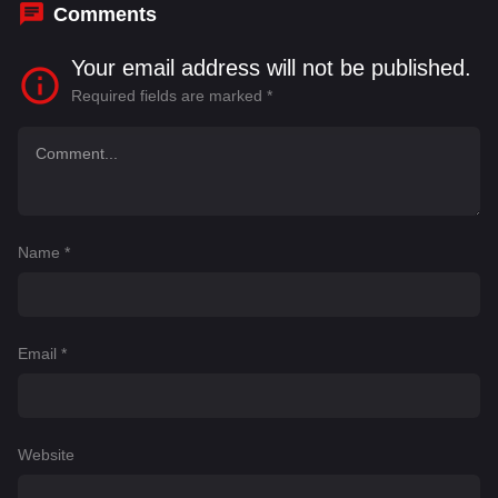
Comments
Your email address will not be published.
Required fields are marked
*
Name
*
Email
*
Website