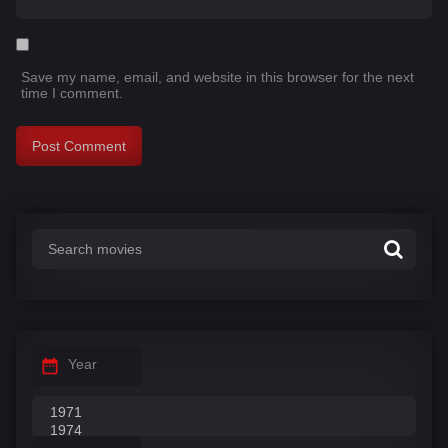
Save my name, email, and website in this browser for the next
time I comment.
Year