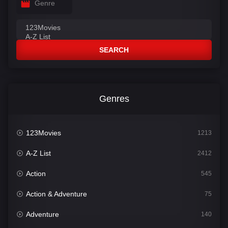
Genre
SEARCH
Genres
123Movies
1213
A-Z List
2412
Action
545
Action & Adventure
75
Adventure
140