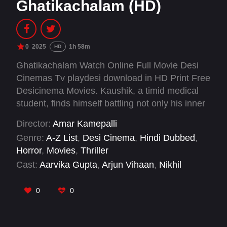
Ghatikachalam (HD)
0
2025
1h 58m
HD
Ghatikachalam Watch Online Full Movie Desi
Cinemas Tv playdesi download in HD Print Free
Desicinema Movies. Kaushik, a timid medical
student, finds himself battling not only his inner
demons but also a sinister entity named
Director:
Amar Kamepalli
Ghatikachalam that whispers through shadows
Genre:
A-Z List
,
Desi Cinema
,
Hindi Dubbed
,
and feeds on his fears. As his nights turn
Horror
,
Movies
,
Thriller
sleepless and his grip on reality begins to
Cast:
Aarvika Gupta
,
Arjun Vihaan
,
Nikhil
shatter, his family resorts to ancient spiritual
Devadula
,
Prabhakar Podakandla
,
Rangadham
,
rites to save him from a force far beyond their
Samyu Reddy
,
Tanmai Khushi
0
0
understanding.