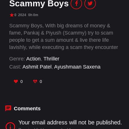
Scammy Boys
0
2024
0h 0m
Scammy Boys, With big dreams of money &
fame, Pankaj & Piyush (Scammy) try to scam
people to get a sum amount & live there life
lavishly, while executing a scam they encounter
a greedy policeman, Joshi who ruins their life by
Genre:
Action
,
Thriller
getting them involved in a drug cartel where
Cast:
Ashmit Patel
,
Ayushmaan Saxena
their lives are completely changed & hassled.
They try to make several plans to escape & lead
0
0
a normal life, but the circumstances land them
in a very different situation.
Comments
Your email address will not be published.