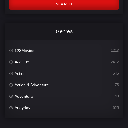
SEARCH
Genres
123Movies
1213
A-Z List
2412
Action
545
Action & Adventure
75
Adventure
140
Andyday
625
Animation
52