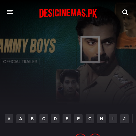
DESI CINEMAS APP
A-Z LIST
MOVIES
PLAY DESI
HINDI DUBBED MOVIES
MOVIES BAZAR
#
A
B
C
D
E
F
G
H
I
J