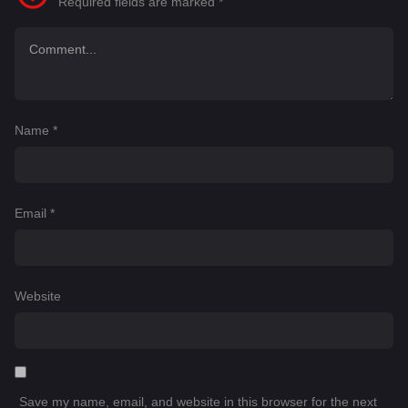
Required fields are marked
*
Name
*
Email
*
Website
Save my name, email, and website in this browser for the next