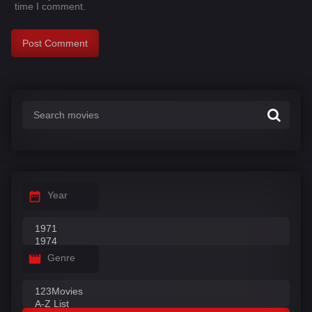
time I comment.
Year
Genre