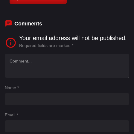
Comments
Your email address will not be published.
Required fields are marked
*
Name
*
Email
*