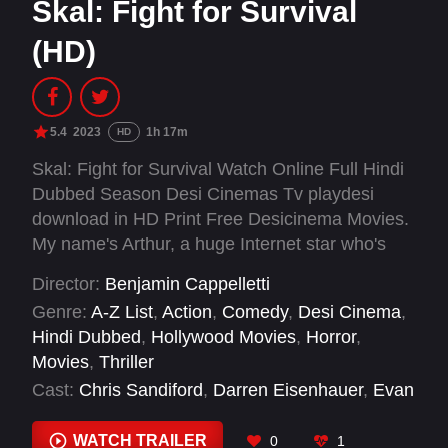
Skal: Fight for Survival
(HD)
5.4
2023
1h 17m
HD
Skal: Fight for Survival Watch Online Full Hindi
Dubbed Season Desi Cinemas Tv playdesi
download in HD Print Free Desicinema Movies.
My name's Arthur, a huge Internet star who's
just hit 3 million subs. While in the midst of
Director:
Benjamin Cappelletti
throwing an epic party to celebrate, the universe
Genre:
A-Z List
,
Action
,
Comedy
,
Desi Cinema
,
had the balls to bring on the effing apocalypse
Hindi Dubbed
,
Hollywood Movies
,
Horror
,
and cut my night short. What was supposed to
Movies
,
Thriller
be a perfect hangover, has turned into an epic
Cast:
Chris Sandiford
,
Darren Eisenhauer
,
Evan
fight for survival.
Marsh
,
Mariah Inger
,
Olivia Scriven
,
Trevor
Hayes
WATCH TRAILER
0
1