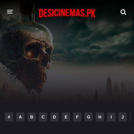
DESI CINEMAS APP
A-Z LIST
MOVIES
PLAY DESI
HINDI DUBBED MOVIES
MOVIES BAZAR
#
A
B
C
D
E
F
G
H
I
J