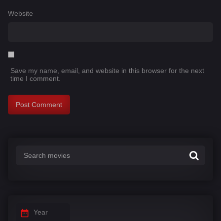
Website
Save my name, email, and website in this browser for the next
time I comment.
Year