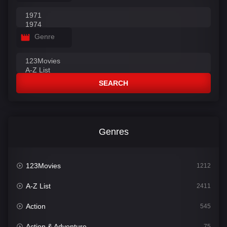
Genre
SEARCH
Genres
123Movies
1212
A-Z List
2411
Action
545
Action & Adventure
75