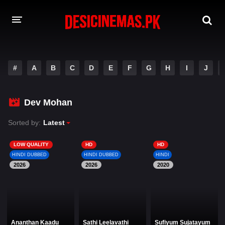
DESI CINEMAS APP
#
A
B
C
D
E
F
G
H
I
J
A-Z LIST
MOVIES
Dev Mohan
PLAY DESI
Sorted by:
Latest
HINDI DUBBED MOVIES
LOW QUALITY
HD
HD
HINDI DUBBED
HINDI DUBBED
HINDI
MOVIES BAZAR
2026
2026
2020
Ananthan Kaadu
Sathi Leelavathi
Sufiyum Sujatayum