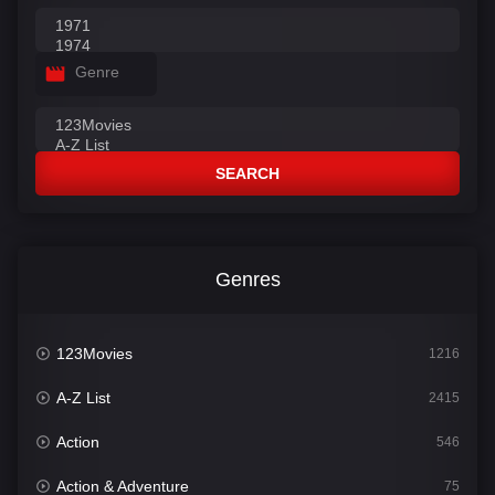
Genre
SEARCH
Genres
123Movies
1216
A-Z List
2415
Action
546
Action & Adventure
75