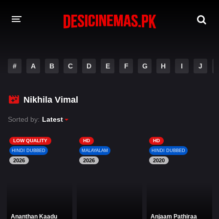
DESI CINEMAS APP
#
A
B
C
D
E
F
G
H
I
J
A-Z LIST
MOVIES
Nikhila Vimal
PLAY DESI
Sorted by:
Latest
HINDI DUBBED MOVIES
LOW QUALITY
HD
HD
HINDI DUBBED
MALAYALAM
HINDI DUBBED
MOVIES BAZAR
2026
2026
2020
Ananthan Kaadu
Anjaam Pathiraa