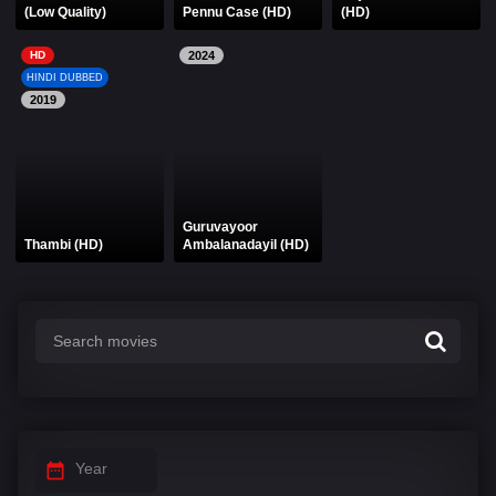
(Low Quality)
Pennu Case (HD)
(HD)
HD
2024
HINDI DUBBED
2019
Guruvayoor
Thambi (HD)
Ambalanadayil (HD)
Year