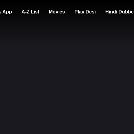
s App
A-Z List
Movies
Play Desi
Hindi Dubbe