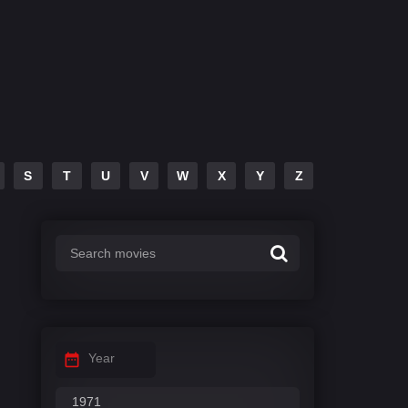
S
T
U
V
W
X
Y
Z
Year