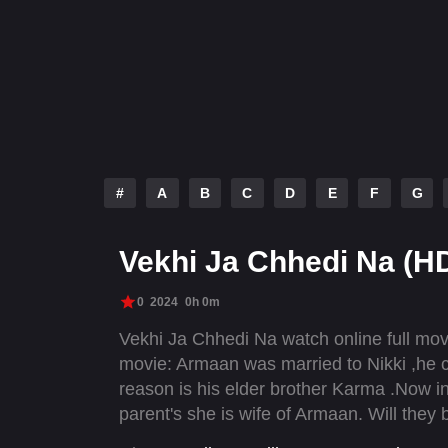
#
A
B
C
D
E
F
G
Vekhi Ja Chhedi Na (H
0
2024
0h 0m
Vekhi Ja Chhedi Na watch online full mo
movie: Armaan was married to Nikki ,he co
reason is his elder brother Karma .Now in 
parent's she is wife of Armaan. Will they