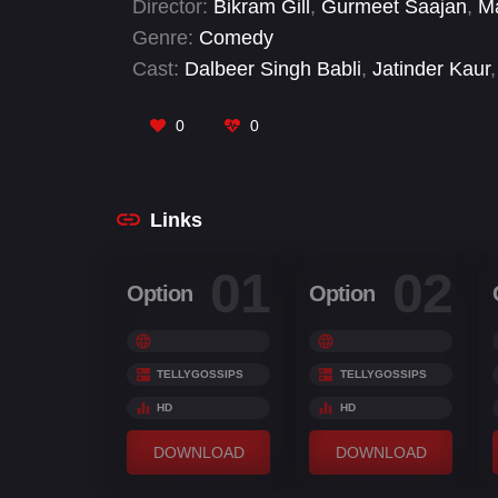
Director:
Bikram Gill
,
Gurmeet Saajan
,
Ma
Genre:
Comedy
Cast:
Dalbeer Singh Babli
,
Jatinder Kaur
,
0
0
Links
01
02
Option
Option
TELLYGOSSIPS
TELLYGOSSIPS
HD
HD
DOWNLOAD
DOWNLOAD