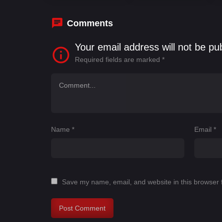
Comments
Your email address will not be pu
Required fields are marked
*
Name
*
Email
*
Save my name, email, and website in this browser 