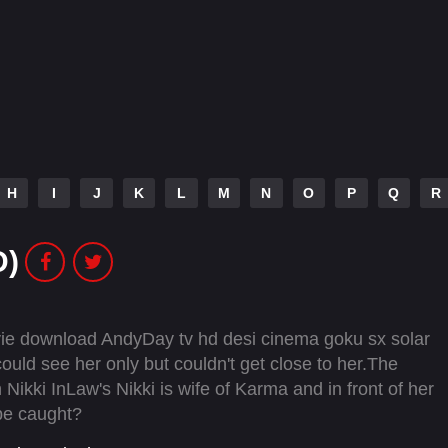
H
I
J
K
L
M
N
O
P
Q
R
D)
vie download AndyDay tv hd desi cinema goku sx solar
uld see her only but couldn't get close to her.The
Nikki InLaw's Nikki is wife of Karma and in front of her
 be caught?