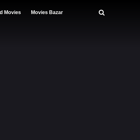
d Movies
Movies Bazar