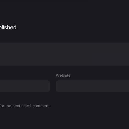
blished.
Website
for the next time I comment.