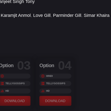
njeet Singh Tony
Karamjit Anmol
,
Love Gill
,
Parminder Gill
,
Simar Khaira
03
04
Option
Option
HINDI
TELLYGOSSIPS
TELLYGOSSIPS
HD
HD
DOWNLOAD
DOWNLOAD