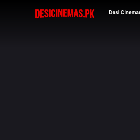
Desi Cinema