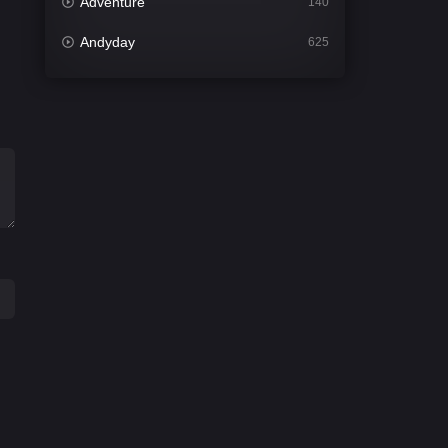
Adventure
140
Andyday
625
Animation
52
Bengali
31
Bflix
624
Comedy
675
Crime
440
Desi Cinema
2198
Documentary
81
Drama
1300
Dramacool
86
English
61