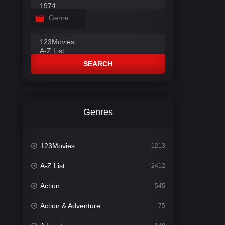
Genre
SEARCH
Genres
123Movies
1213
A-Z List
2412
Action
545
Action & Adventure
75