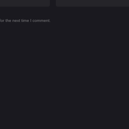
for the next time I comment.