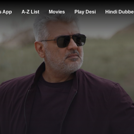
s App
A-Z List
Movies
Play Desi
Hindi Dubbe