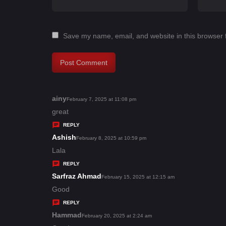
Save my name, email, and website in this browser 
ainy
s
February 7, 2025 at 11:08 pm
a
great
y
REPLY
s
Ashish
s
February 8, 2025 at 10:59 pm
:
a
Lala
y
REPLY
s
Sarfraz Ahmad
s
February 15, 2025 at 12:15 am
:
a
Good
y
REPLY
s
Hammad
s
February 20, 2025 at 2:24 am