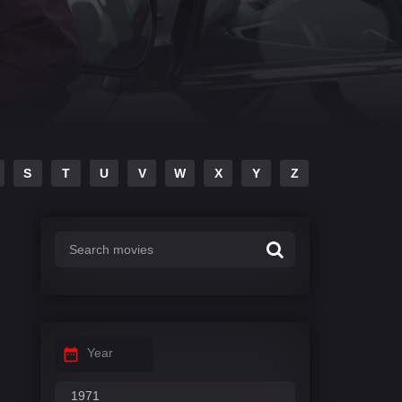
S
T
U
V
W
X
Y
Z
Year