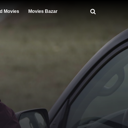
d Movies
Movies Bazar