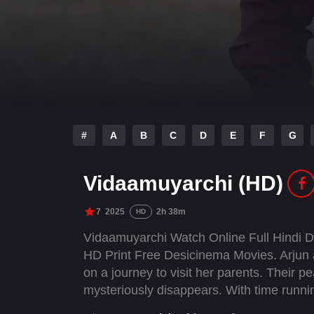
#
A
B
C
D
E
F
G
Vidaamuyarchi (HD)
7
2025
2h 38m
HD
Vidaamuyarchi Watch Online Full Hindi 
HD Print Free Desicinema Movies. Arjun an
on a journey to visit her parents. Their pe
mysteriously disappears. With time runni
deception, facing a ruthless gang determ