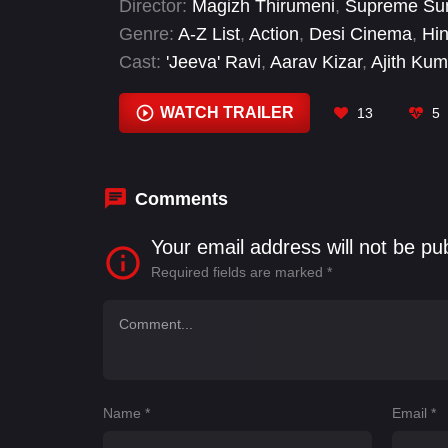
Director:
Magizh Thirumeni
,
Supreme Su
Genre:
A-Z List
,
Action
,
Desi Cinema
,
Hi
Cast:
'Jeeva' Ravi
,
Aarav Kizar
,
Ajith Kum
Saravanan
,
Nikhil Nair
,
Ramya Subraman
Janak
,
Trisha Krishnan
WATCH TRAILER
13
5
Comments
Your email address will not be pu
Required fields are marked
*
Name
*
Email
*