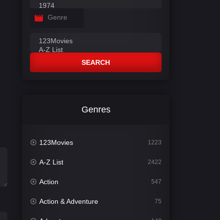
Genre
SEARCH
Genres
123Movies
1223
A-Z List
2422
Action
547
Action & Adventure
75