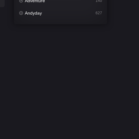
Adventure
140
Andyday
627
Animation
52
Bengali
31
Bflix
626
Comedy
677
Crime
441
Desi Cinema
2208
Documentary
81
Drama
1307
Dramacool
86
English
61