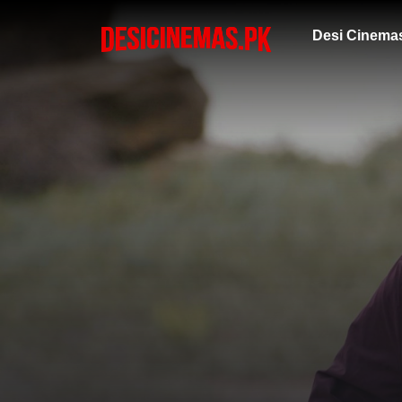
Desi Cinema