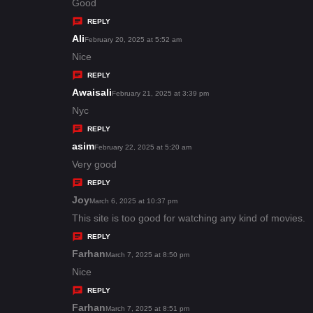
:
a
Good
y
REPLY
s
Ali
s
February 20, 2025 at 5:52 am
:
a
Nice
y
REPLY
s
Awaisali
s
February 21, 2025 at 3:39 pm
:
a
Nyc
y
REPLY
s
asim
s
February 22, 2025 at 5:20 am
:
a
Very good
y
REPLY
s
Joy
s
March 6, 2025 at 10:37 pm
:
a
This site is too good for watching any kind of movies.
y
REPLY
s
Farhan
s
March 7, 2025 at 8:50 pm
:
a
Nice
y
REPLY
s
Farhan
s
March 7, 2025 at 8:51 pm