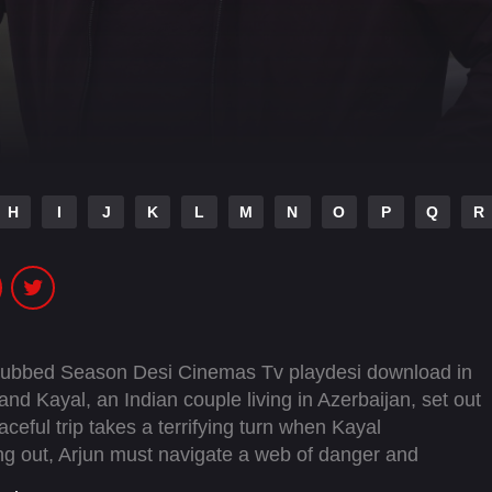
H
I
J
K
L
M
N
O
P
Q
R
Dubbed Season Desi Cinemas Tv playdesi download in
d Kayal, an Indian couple living in Azerbaijan, set out
aceful trip takes a terrifying turn when Kayal
ng out, Arjun must navigate a web of danger and
ined to keep him from uncovering the truth.