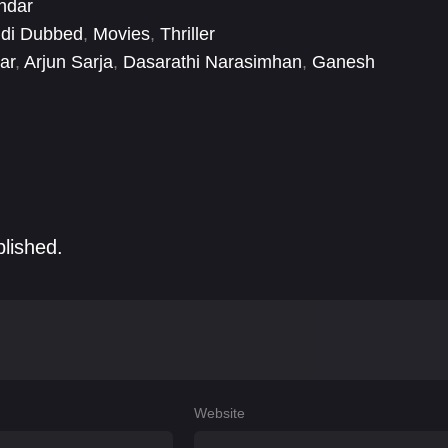
ndar
ndi Dubbed
,
Movies
,
Thriller
ar
,
Arjun Sarja
,
Dasarathi Narasimhan
,
Ganesh
ian
,
Ravi Raghavendra
,
Regina Cassandra
,
Sandhya
blished.
Website