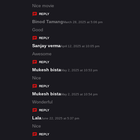
:
a
Nice movie
y
REPLY
s
Binod Tamang
s
March 28, 2025 at 5:06 pm
:
a
Good
y
REPLY
s
Sanjay verma
s
April 12, 2025 at 10:05 pm
:
a
Awesome
y
REPLY
s
Mukesh bista
s
May 2, 2025 at 10:53 pm
:
a
Nice
y
REPLY
s
Mukesh bista
s
May 2, 2025 at 10:54 pm
:
a
Wonderful
y
REPLY
s
Lala
s
June 22, 2025 at 5:37 pm
:
a
Nice
y
REPLY