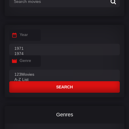
Year
Genre
SEARCH
Genres