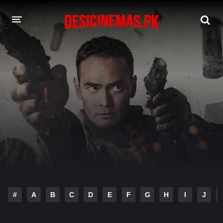
DESI CINEMAS APP
A-Z LIST
MOVIES
PLAY DESI
HINDI DUBBED MOVIES
MOVIES BAZAR
#
A
B
C
D
E
F
G
H
I
J