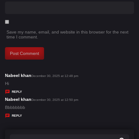
Save my name, email, and website in this browser for the next
time I comment.
Nabeel khan
s
December 30, 2025 at 12:48 pm
a
Hi
y
REPLY
s
Nabeel khan
s
December 30, 2025 at 12:50 pm
:
a
Bbbbbbbb
y
REPLY
s
: