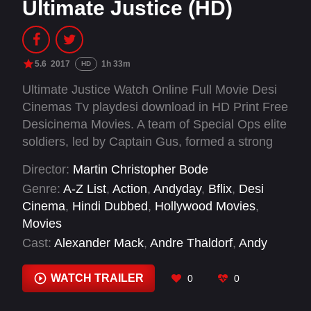
Ultimate Justice (HD)
5.6
2017
1h 33m
HD
Ultimate Justice Watch Online Full Movie Desi
Cinemas Tv playdesi download in HD Print Free
Desicinema Movies. A team of Special Ops elite
soldiers, led by Captain Gus, formed a strong
allegiance in battle. Gus is forced to bring the
Director:
Martin Christopher Bode
team back into action including a persuasive ex-
Genre:
A-Z List
,
Action
,
Andyday
,
Bflix
,
Desi
priest Andreas "Doc" Clemens and fighter
Cinema
,
Hindi Dubbed
,
Hollywood Movies
,
Benjamin Scholz when their ex-Commander's
Movies
daughter is kidnapped. However, the teams'
Cast:
Alexander Mack
,
Andre Thaldorf
,
Andy
loyalties are tested when a member is framed
Haug
,
Bartholomäus Kowalski
,
Benjamin Nippe
,
for shooting another member. Together, Gus
Bernd Pietsch
,
Bernhard Häfner
,
Brandon
WATCH TRAILER
0
0
and the team must use all their skills in
Rhea
,
Chris Angriss
,
Christian Petersson
,
weaponry, martial arts, brute force and