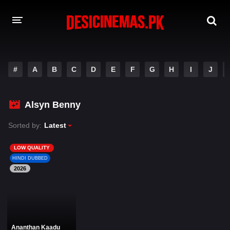
DESI CINEMAS APP
#
A
B
C
D
E
F
G
H
I
J
A-Z LIST
MOVIES
Alsyn Benny
PLAY DESI
Sorted by:
Latest
HINDI DUBBED MOVIES
LOW QUALITY
HINDI DUBBED
MOVIES BAZAR
2026
Ananthan Kaadu