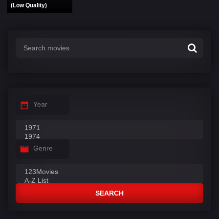
(Low Quality)
Year
Genre
SEARCH