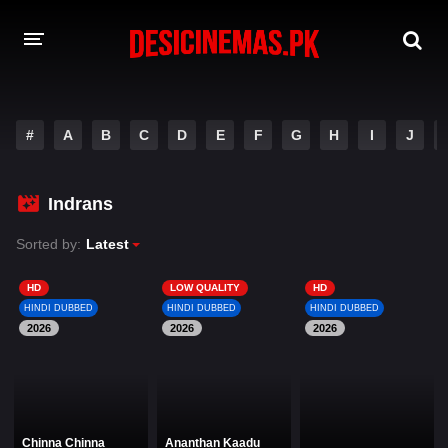
DESI CINEMAS APP
#
A
B
C
D
E
F
G
H
I
J
A-Z LIST
MOVIES
Indrans
PLAY DESI
Sorted by:
Latest
HINDI DUBBED MOVIES
HD
LOW QUALITY
HD
HINDI DUBBED
HINDI DUBBED
HINDI DUBBED
MOVIES BAZAR
2026
2026
2026
Chinna Chinna
Ananthan Kaadu