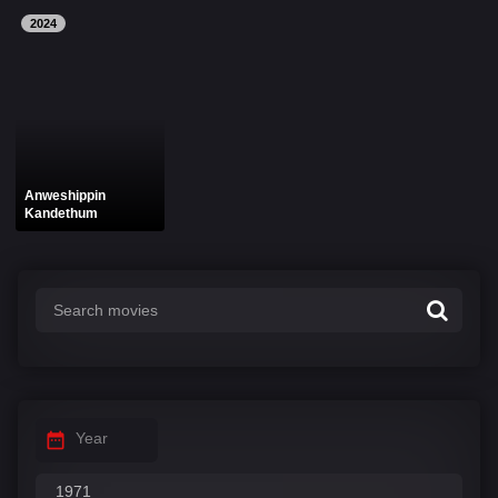
2024
Anweshippin
Kandethum
Year