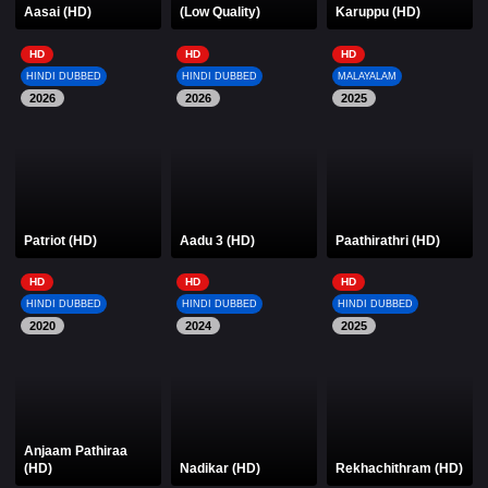
Aasai (HD)
(Low Quality)
Karuppu (HD)
HD
HD
HD
HINDI DUBBED
HINDI DUBBED
MALAYALAM
2026
2026
2025
Patriot (HD)
Aadu 3 (HD)
Paathirathri (HD)
HD
HD
HD
HINDI DUBBED
HINDI DUBBED
HINDI DUBBED
2020
2024
2025
Anjaam Pathiraa
(HD)
Nadikar (HD)
Rekhachithram (HD)