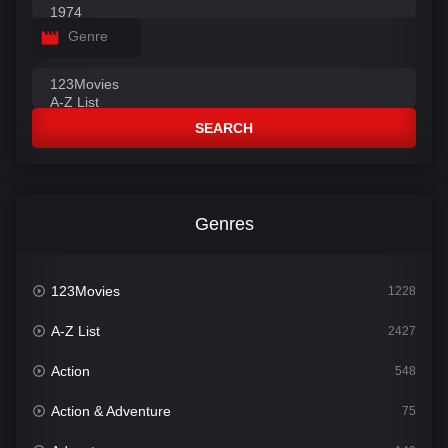
Genre
SEARCH
Genres
123Movies
1228
A-Z List
2427
Action
548
Action & Adventure
75