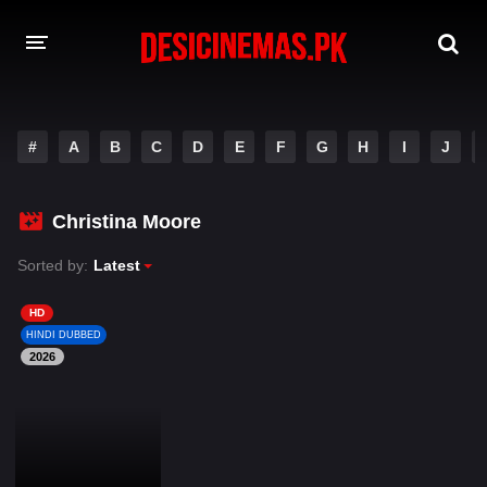
DESI CINEMAS APP
#
A
B
C
D
E
F
G
H
I
J
A-Z LIST
MOVIES
Christina Moore
PLAY DESI
Sorted by:
Latest
HINDI DUBBED MOVIES
HD
HINDI DUBBED
MOVIES BAZAR
2026