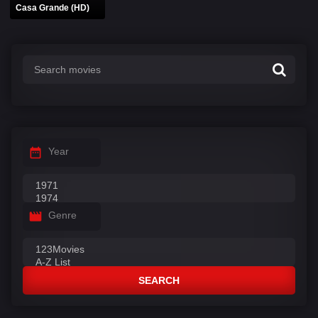
Casa Grande (HD)
Year
Genre
SEARCH