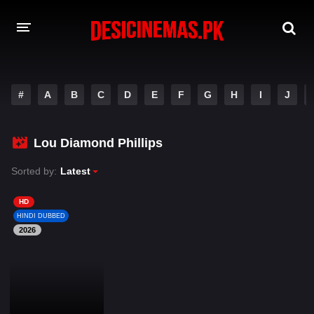
DESI CINEMAS APP
#
A
B
C
D
E
F
G
H
I
J
A-Z LIST
MOVIES
Lou Diamond Phillips
PLAY DESI
Sorted by:
Latest
HINDI DUBBED MOVIES
HD
HINDI DUBBED
MOVIES BAZAR
2026