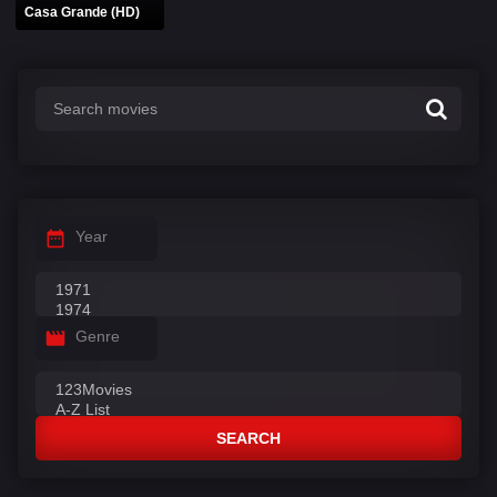
Casa Grande (HD)
Year
Genre
SEARCH