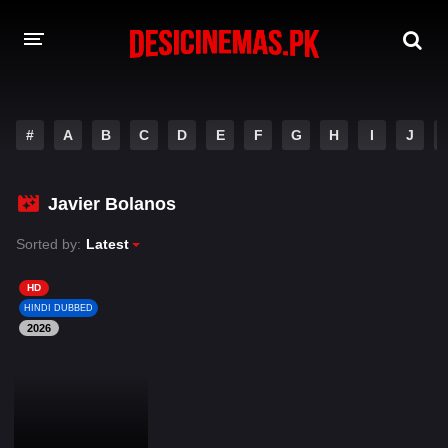
DESI CINEMAS APP
#
A
B
C
D
E
F
G
H
I
J
A-Z LIST
MOVIES
Javier Bolanos
PLAY DESI
Sorted by:
Latest
HINDI DUBBED MOVIES
HD
HINDI DUBBED
MOVIES BAZAR
2026