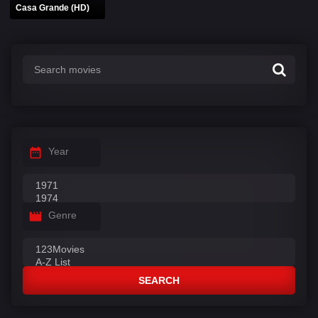
Casa Grande (HD)
Year
Genre
SEARCH