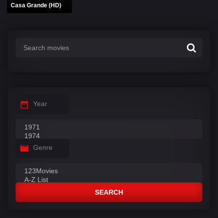
Casa Grande (HD)
Year
Genre
SEARCH