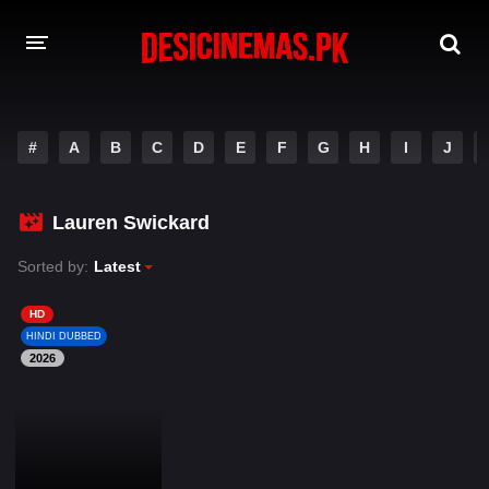
DESI CINEMAS APP
#
A
B
C
D
E
F
G
H
I
J
A-Z LIST
MOVIES
Lauren Swickard
PLAY DESI
Sorted by:
Latest
HINDI DUBBED MOVIES
HD
HINDI DUBBED
MOVIES BAZAR
2026