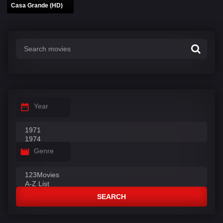
Casa Grande (HD)
Year
Genre
SEARCH