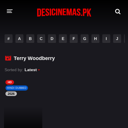
DESI CINEMAS APP
#
A
B
C
D
E
F
G
H
I
J
A-Z LIST
MOVIES
Terry Woodberry
PLAY DESI
Sorted by:
Latest
HINDI DUBBED MOVIES
HD
HINDI DUBBED
MOVIES BAZAR
2026