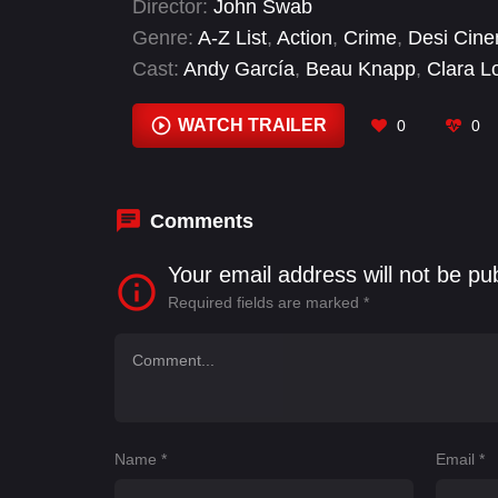
Director:
John Swab
Genre:
A-Z List
,
Action
,
Crime
,
Desi Cin
Cast:
Andy García
,
Beau Knapp
,
Clara L
Carroll
,
Josh Hutcherson
,
Juan Pablo Ra
WATCH TRAILER
0
0
Comments
Your email address will not be pu
Required fields are marked
*
Name
*
Email
*