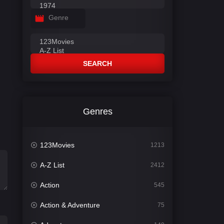
Genre
SEARCH
Genres
123Movies
1213
A-Z List
2412
Action
545
Action & Adventure
75