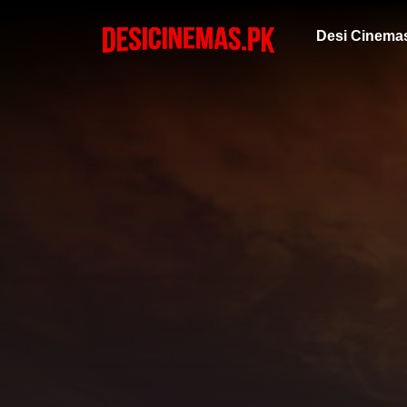
Desi Cinema