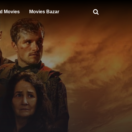
d Movies
Movies Bazar