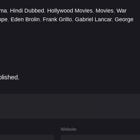
ema
,
Hindi Dubbed
,
Hollywood Movies
,
Movies
,
War
ope
,
Eden Brolin
,
Frank Grillo
,
Gabriel Lancar
,
George
ba
,
Maneses Vazquez
,
María Velilla
,
Mario Vannucci
blished.
Website