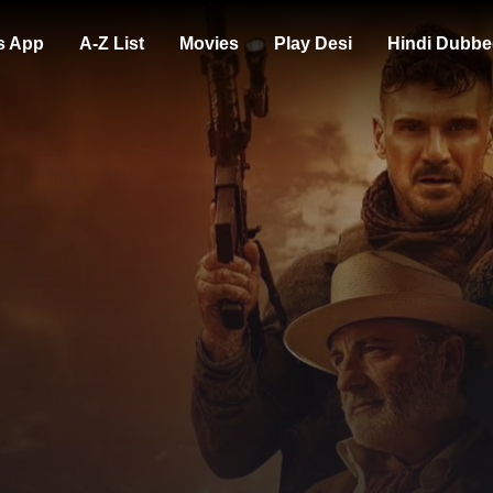
s App
A-Z List
Movies
Play Desi
Hindi Dubbe