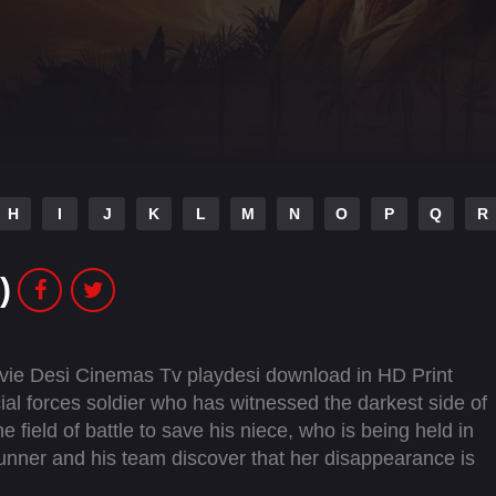
H
I
J
K
L
M
N
O
P
Q
R
)
ie Desi Cinemas Tv playdesi download in HD Print
l forces soldier who has witnessed the darkest side of
 field of battle to save his niece, who is being held in
Gunner and his team discover that her disappearance is
its way too close to home.