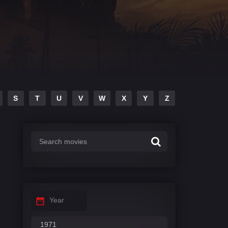
S
T
U
V
W
X
Y
Z
Year