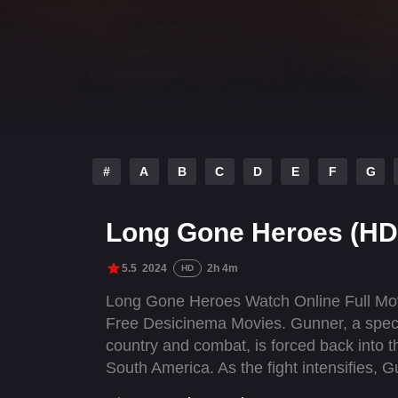
#
A
B
C
D
E
F
G
Long Gone Heroes (HD
5.5
2024
2h 4m
HD
Long Gone Heroes Watch Online Full Mov
Free Desicinema Movies. Gunner, a specia
country and combat, is forced back into the
South America. As the fight intensifies, 
part of a corrupt private operation that h