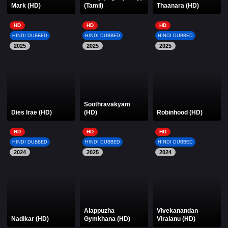
Mark (HD)
(Tamil)
Thaanara (HD)
HD
HD
HD
HINDI DUBBED
HINDI DUBBED
HINDI DUBBED
2025
2025
2025
Soothravakyam
Dies Irae (HD)
(HD)
Robinhood (HD)
HD
HD
HD
HINDI DUBBED
HINDI DUBBED
HINDI DUBBED
2024
2025
2024
Alappuzha
Vivekanandan
Nadikar (HD)
Gymkhana (HD)
Viralanu (HD)