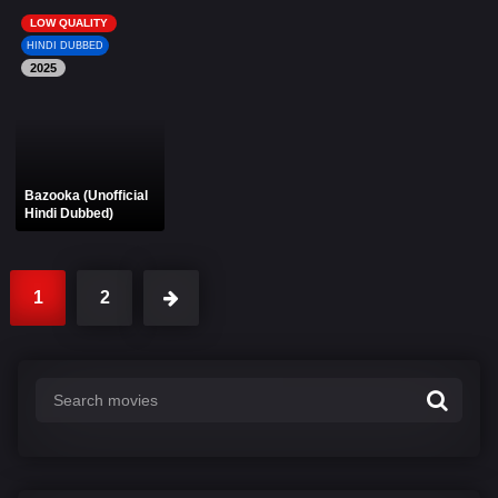
LOW QUALITY
HINDI DUBBED
2025
Bazooka (Unofficial
Hindi Dubbed)
1
2