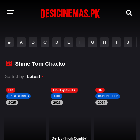
DESI CINEMAS APP
#
A
B
C
D
E
F
G
H
I
J
A-Z LIST
MOVIES
Shine Tom Chacko
PLAY DESI
Sorted by:
Latest
HINDI DUBBED MOVIES
HD
HIGH QUALITY
HD
HINDI DUBBED
TAMIL
HINDI DUBBED
MOVIES BAZAR
2025
2026
2024
Derby (High Quality)