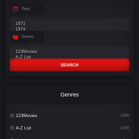
Year
Genre
SEARCH
Genres
123Movies
1209
A-Z List
2408