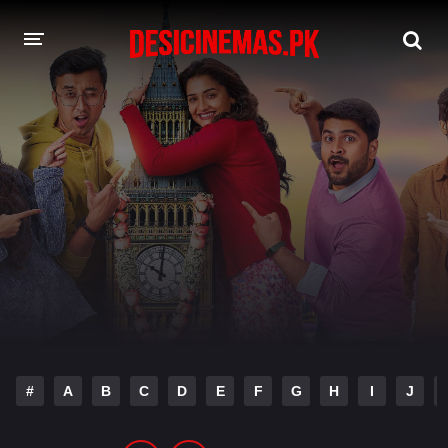
DESI CINEMAS APP
A-Z LIST
MOVIES
PLAY DESI
HINDI DUBBED MOVIES
MOVIES BAZAR
#
A
B
C
D
E
F
G
H
I
J