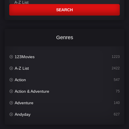
SEARCH
Genres
123Movies
1223
A-Z List
2422
Action
547
Action & Adventure
75
Adventure
140
Andyday
627
Animation
52