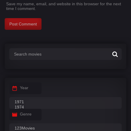
Save my name, email, and website in this browser for the next
time I comment.
Year
Genre