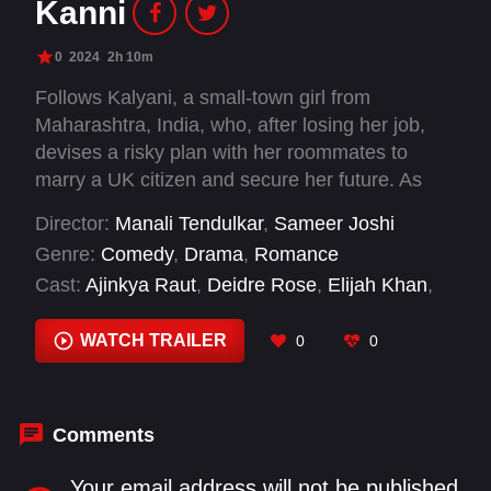
Kanni
0
2024
2h 10m
Follows Kalyani, a small-town girl from
Maharashtra, India, who, after losing her job,
devises a risky plan with her roommates to
marry a UK citizen and secure her future. As
friendships are tested, and relationships are at
Director:
Manali Tendulkar
,
Sameer Joshi
stake, Kalyani learns that true success and
Genre:
Comedy
,
Drama
,
Romance
happiness demands facing inner fears,
Cast:
Ajinkya Raut
,
Deidre Rose
,
Elijah Khan
,
ultimately realizing that the path to a meaningful
Hruta Durgule
,
Rishi Manohar
,
Robina Hula
,
life is a journey of resilience rather than
Shubhankar Tawde
,
Vallari Viraj
WATCH TRAILER
0
0
shortcuts.
Comments
Your email address will not be published.