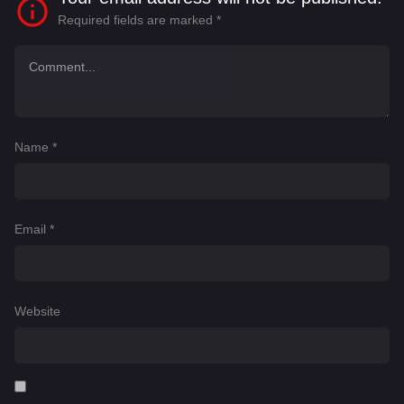
Required fields are marked
*
Name
*
Email
*
Website