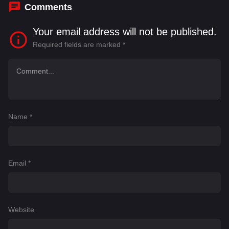
Comments
Your email address will not be published.
Required fields are marked
*
Name
*
Email
*
Website