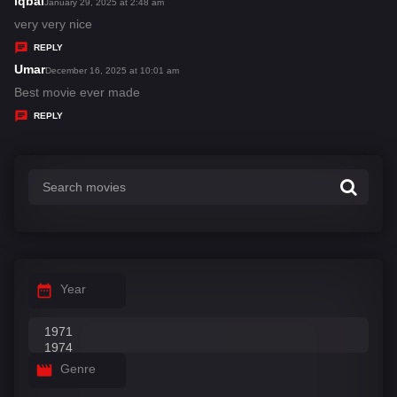
iqbal
s
January 29, 2025 at 2:48 am
:
a
very very nice
y
REPLY
s
Umar
s
December 16, 2025 at 10:01 am
:
a
Best movie ever made
y
REPLY
s
:
Year
Genre