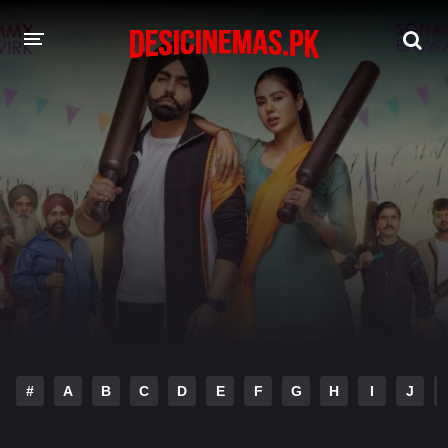
DESI CINEMAS APP
A-Z LIST
MOVIES
PLAY DESI
HINDI DUBBED MOVIES
MOVIES BAZAR
#
A
B
C
D
E
F
G
H
I
J