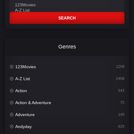
SEARCH
Genres
123Movies
1209
A-Z List
2408
Action
543
Action & Adventure
75
Adventure
140
Andyday
625