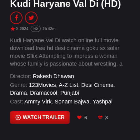
Kudi Haryane Val Di (HD)
0
2024
2h 42m
HD
Kudi Haryane Val Di watch online full movie
download free hd desi cinema goku sx solar
movie Sflix:Attempting to impress a woman
whose family is passionate about wrestling, a
man accidentally bluffs his way into a coaching
Director:
Rakesh Dhawan
job.
Genre:
123Movies
,
A-Z List
,
Desi Cinema
,
Drama
,
Dramacool
,
Punjabi
Cast:
Ammy Virk
,
Sonam Bajwa
,
Yashpal
Sharma
,
Yograj Singh
WATCH TRAILER
6
3