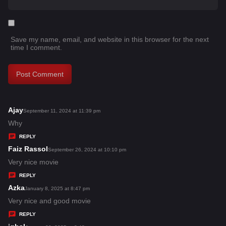
Save my name, email, and website in this browser for the next
time I comment.
Ajay
s
September 11, 2024 at 11:39 pm
a
Why
y
REPLY
s
Faiz Rassol
s
September 26, 2024 at 10:10 pm
:
a
Very nice movie
y
REPLY
s
Azka
s
January 8, 2025 at 8:47 pm
:
a
Very nice and good movie
y
REPLY
s