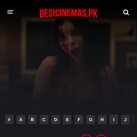
DESI CINEMAS APP
A-Z LIST
MOVIES
PLAY DESI
HINDI DUBBED MOVIES
MOVIES BAZAR
#
A
B
C
D
E
F
G
H
I
J