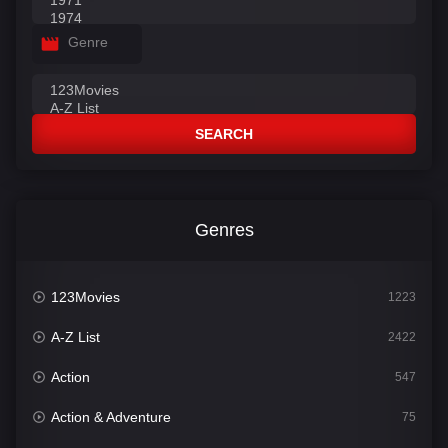
Genre
SEARCH
Genres
123Movies
1223
A-Z List
2422
Action
547
Action & Adventure
75