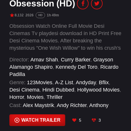
Obsession (HD)
8.132
2026
1h 49m
HD
Obsession Watch Online Full Movie Desi
Cinemas Tv playdesi download in HD Print Free
Desi Cinema Movies. After breaking the
mysterious "One Wish Willow" to win his crush's
heart, a hopeless romantic finds himself getting
Director:
Arnav Shah
,
Curry Barker
,
Grayson
exactly what he asked for but soon discovers
Alamango Shapiro
,
Kennedy Del Toro
,
Ricardo
that some desires come at a dark, sinister price.
Padilla
Genre:
123Movies
,
A-Z List
,
Andyday
,
Bflix
,
Desi Cinema
,
Hindi Dubbed
,
Hollywood Movies
,
Horror
,
Movies
,
Thriller
Cast:
Alex Maystrik
,
Andy Richter
,
Anthony
Casabianca
,
Anthony Pavone
,
Ben Scattone
,
Charles Santa Cruz
,
Chelsey Kaye
,
Chloe
WATCH TRAILER
5
3
Breen
,
Claudio Parrone Jr.
,
Cooper Tomlinson
,