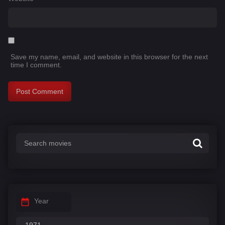
Save my name, email, and website in this browser for the next
time I comment.
Year