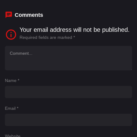
Cydney Jenks
,
Danielle Krett
Comments
Your email address will not be published.
Required fields are marked
*
Name
*
Email
*
Website