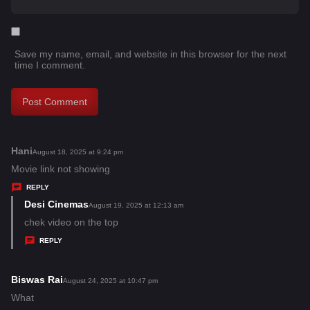
Save my name, email, and website in this browser for the next
time I comment.
Hani
s
August 18, 2025 at 9:24 pm
a
Movie link not showing
y
REPLY
s
Desi Cinemas
s
August 19, 2025 at 12:13 am
:
a
chek video on the top
y
REPLY
s
:
Biswas Rai
s
August 24, 2025 at 10:47 pm
a
What