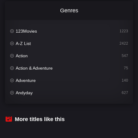
Genres
123Movies
1223
A-Z List
2422
Action
547
Action & Adventure
75
Adventure
140
Andyday
627
Animation
52
Bengali
31
More titles like this
Bflix
626