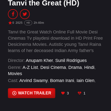
Tanvi the Great (HD)
0
2025
2h 40m
HD
Tanvi the Great Watch Online Full Movie Desi
Cinemas Tv playdesi download in HD Print Free
Desicinema Movies. Autistic young Tanvi Raina
learns of her deceased Indian Army father's
dream to salute the flag at Siachen Glacier.
Director:
Anupam Kher
,
Sunil Rodrigues
Despite barriers facing those neurodivergent in
Genre:
A-Z List
,
Desi Cinema
,
Drama
,
Hindi
,
military service, she resolves to complete his
Movies
mission.
Cast:
Arvind Swamy
,
Boman Irani
,
Iain Glen
,
Jackie Shroff
,
Karan Tacker
,
Nasaar
,
Pallavi
Joshi
,
Shubhangi Dutta
WATCH TRAILER
3
1