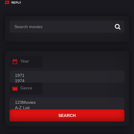
y
REPLY
s
:
Year
Genre
SEARCH