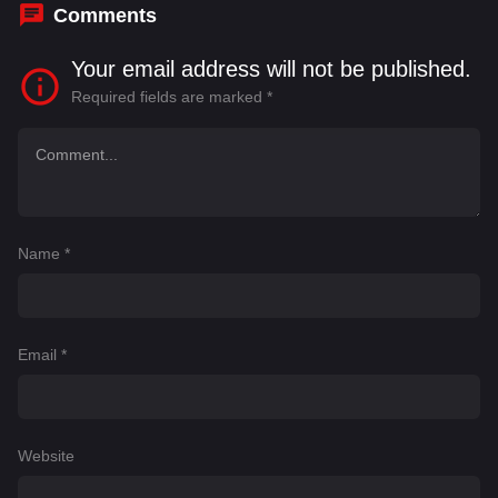
Comments
Your email address will not be published.
Required fields are marked
*
Name
*
Email
*
Website