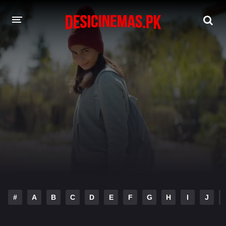
DESI CINEMAS APP
A-Z LIST
MOVIES
PLAY DESI
HINDI DUBBED MOVIES
MOVIES BAZAR
#
A
B
C
D
E
F
G
H
I
J