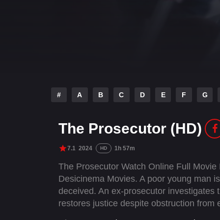
#
A
B
C
D
E
F
G
The Prosecutor (HD)
7.1
2024
1h 57m
HD
The Prosecutor Watch Online Full Movie
Desicinema Movies. A poor young man is w
deceived. An ex-prosecutor investigates 
restores justice despite obstruction from e