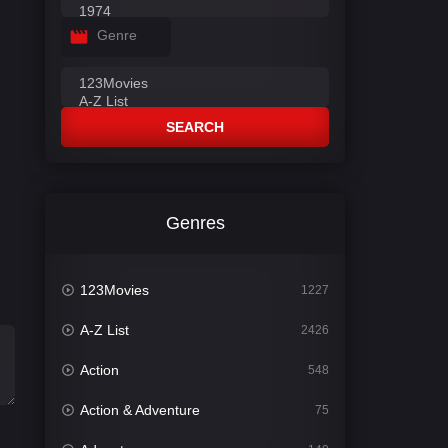
Genre
SEARCH
Genres
123Movies
1227
A-Z List
2426
Action
548
Action & Adventure
75