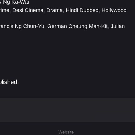
y Ng Ka-Wai
rime
,
Desi Cinema
,
Drama
,
Hindi Dubbed
,
Hollywood
rancis Ng Chun-Yu
,
German Cheung Man-Kit
,
Julian
g
,
Kent Cheng Jak-Si
,
Koji Nakamura
,
Lau Kong
,
Leung
-Chuen
blished.
Website