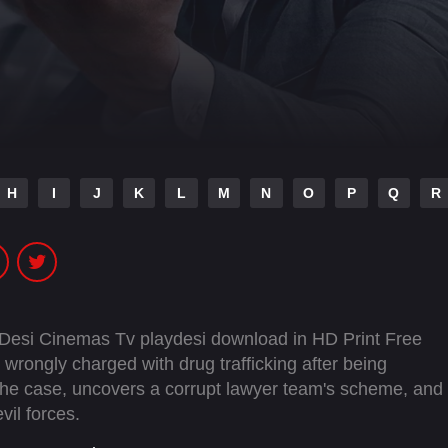
H
I
J
K
L
M
N
O
P
Q
R
 Desi Cinemas Tv playdesi download in HD Print Free
rongly charged with drug trafficking after being
the case, uncovers a corrupt lawyer team's scheme, and
vil forces.