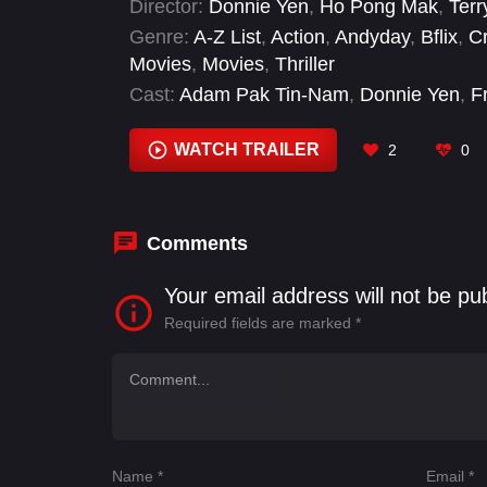
Director:
Donnie Yen
,
Ho Pong Mak
,
Terr
Genre:
A-Z List
,
Action
,
Andyday
,
Bflix
,
C
Movies
,
Movies
,
Thriller
Cast:
Adam Pak Tin-Nam
,
Donnie Yen
,
F
Cheung Chi-Lam
,
Justin Cheung Kin-Sin
Chung-Hang
,
Li Kit-Wa
,
Liza Wong Ming
WATCH TRAILER
2
0
Comments
Your email address will not be pu
Required fields are marked
*
Name
*
Email
*