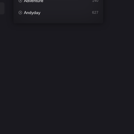
Adventure
140
Andyday
627
Animation
52
Bengali
31
Bflix
626
Comedy
678
Crime
442
Desi Cinema
2212
Documentary
81
Drama
1308
Dramacool
86
English
61