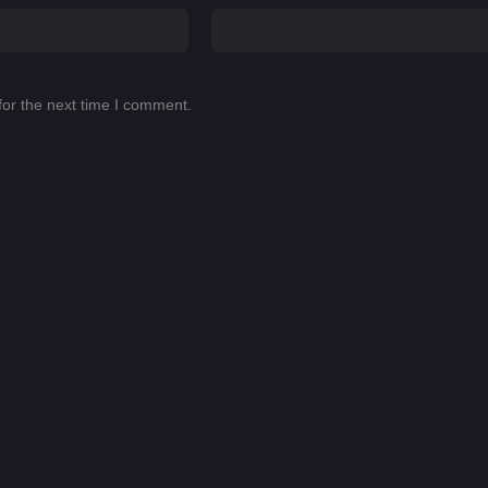
for the next time I comment.