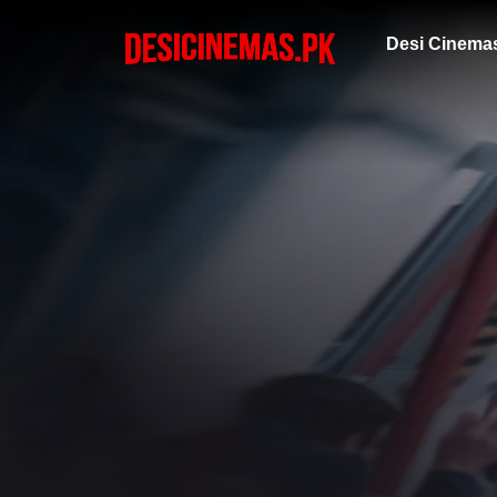
Desi Cinema