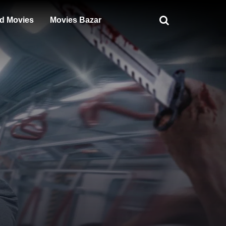
d Movies
Movies Bazar