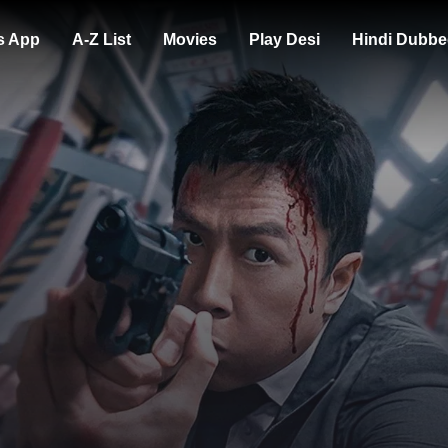
s App
A-Z List
Movies
Play Desi
Hindi Dubbe