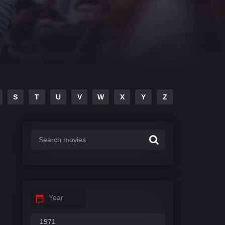
S
T
U
V
W
X
Y
Z
Year