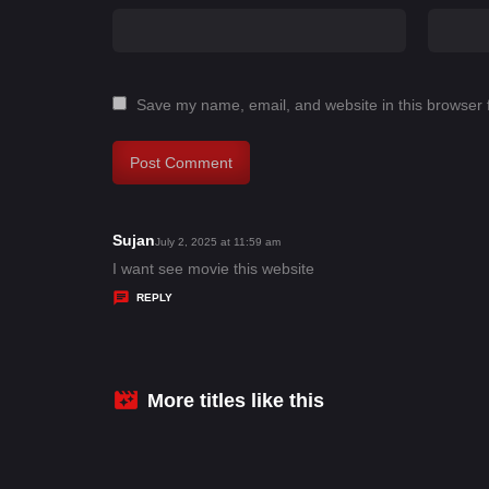
Save my name, email, and website in this browser 
Sujan
s
July 2, 2025 at 11:59 am
a
I want see movie this website
y
REPLY
s
:
More titles like this