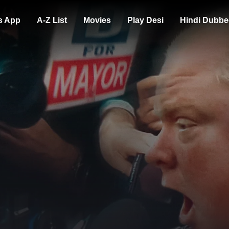
s App
A-Z List
Movies
Play Desi
Hindi Dubbe