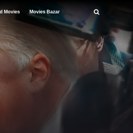
d Movies
Movies Bazar