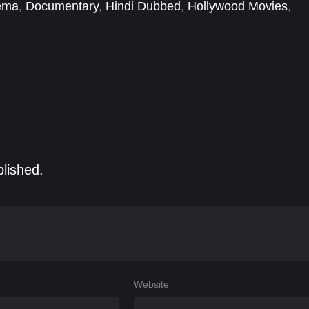
ema
,
Documentary
,
Hindi Dubbed
,
Hollywood Movies
,
blished.
Website