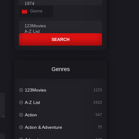
Genre
SEARCH
Genres
123Movies
1223
A-Z List
2422
Action
547
Action & Adventure
75