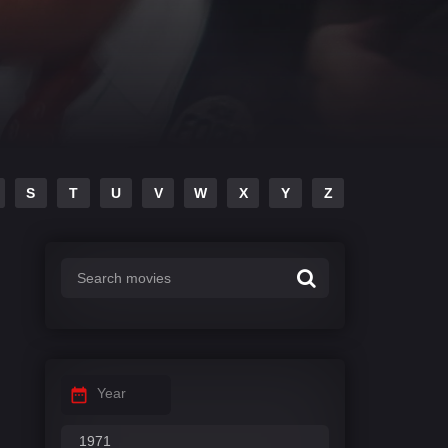
S
T
U
V
W
X
Y
Z
Year