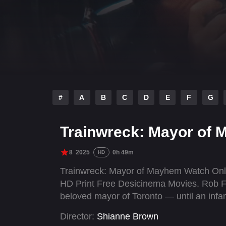
#
A
B
C
D
E
F
G
Trainwreck: Mayor of 
8
2025
0h 49m
HD
Trainwreck: Mayor of Mayhem Watch Onli
HD Print Free Desicinema Movies. Rob Fo
beloved mayor of Toronto — until an infa
Director:
Shianne Brown