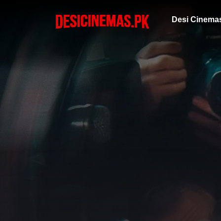
Desi Cinema