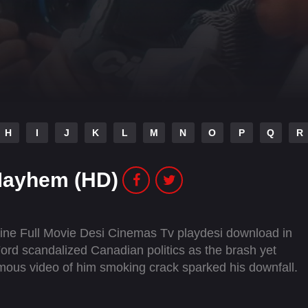
H
I
J
K
L
M
N
O
P
Q
R
Mayhem (HD)
ne Full Movie Desi Cinemas Tv playdesi download in
rd scandalized Canadian politics as the brash yet
mous video of him smoking crack sparked his downfall.