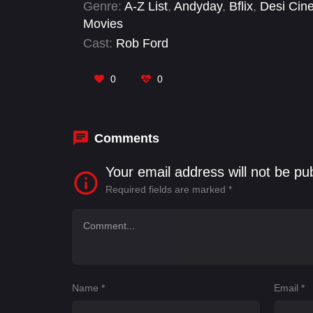
Genre:
A-Z List
,
Andyday
,
Bflix
,
Desi Cin
Movies
Cast:
Rob Ford
0
0
Comments
Your email address will not be pu
Required fields are marked
*
Name
*
Email
*