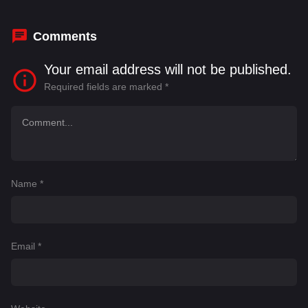
Comments
Your email address will not be published.
Required fields are marked
*
Name
*
Email
*