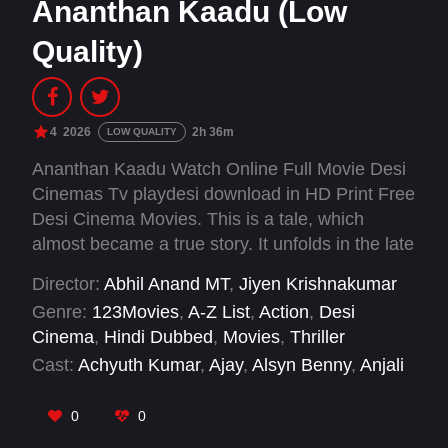
Ananthan Kaadu (Low
Quality)
4
2026
2h 36m
LOW QUALITY
Ananthan Kaadu Watch Online Full Movie Desi
Cinemas Tv playdesi download in HD Print Free
Desi Cinema Movies. This is a tale, which
almost became a true story. It unfolds in the late
Eighties and early Nineties, when the country
Director:
Abhil Anand MT
,
Jiyen Krishnakumar
was going through a dark phase both politically
Genre:
123Movies
,
A-Z List
,
Action
,
Desi
and socially a time when turmoil was writ all
Cinema
,
Hindi Dubbed
,
Movies
,
Thriller
over the political scape of the nation.
Cast:
Achyuth Kumar
,
Ajay
,
Alsyn Benny
,
Anjali
Aneesh Upasana
,
Arya
,
Bose Venkat
,
Dev
Mohan
,
Indrans
,
Murali Gopy
,
Nikhila Vimal
,
0
0
Regina Cassandra
,
Renji Panicker