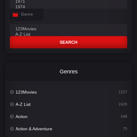
Genre
SEARCH
Genres
123Movies
1227
A-Z List
2426
Action
548
Action & Adventure
75