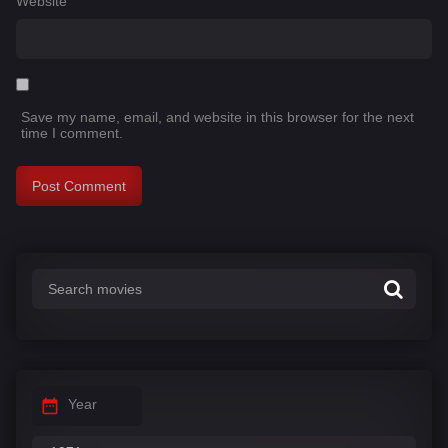
Website
Save my name, email, and website in this browser for the next
time I comment.
Year