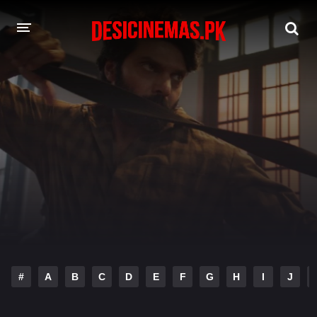
DESI CINEMAS APP
A-Z LIST
MOVIES
PLAY DESI
HINDI DUBBED MOVIES
MOVIES BAZAR
#
A
B
C
D
E
F
G
H
I
J