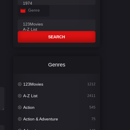
Genre
SEARCH
Genres
123Movies
1212
A-Z List
2411
Action
545
Action & Adventure
75