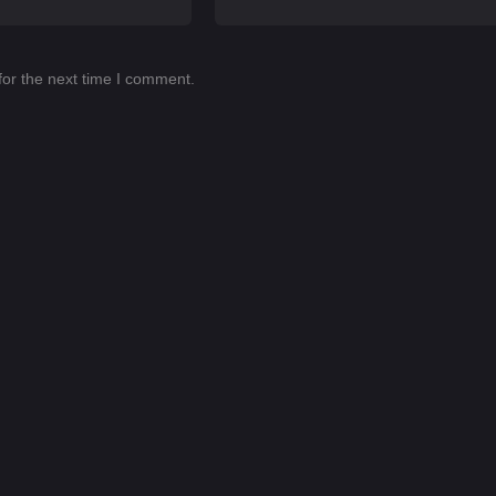
for the next time I comment.