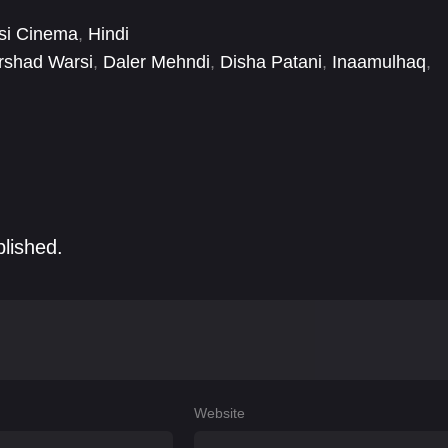
si Cinema
,
Hindi
rshad Warsi
,
Daler Mehndi
,
Disha Patani
,
Inaamulhaq
,
nny Lever
,
Kiku Sharda
,
Krishna Abhishek
,
Lara Dutta
blished.
Website