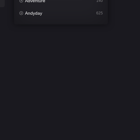
Adventure
140
Andyday
625
Animation
52
Bengali
31
Bflix
624
Comedy
675
Crime
439
Desi Cinema
2197
Documentary
81
Drama
1300
Dramacool
86
English
61