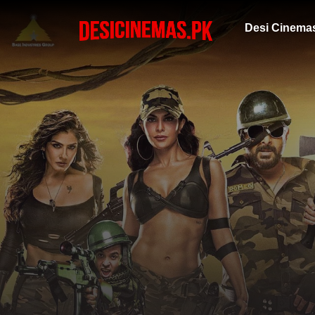
Desi Cinema