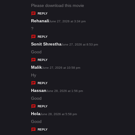
:
a
Please download this movie
y
REPLY
s
Rehanali
s
June 27, 2026 at 3:34 pm
:
a
?
y
REPLY
s
Sonit Shrestha
s
June 27, 2026 at 8:53 pm
:
a
Good
y
REPLY
s
Malik
s
June 27, 2026 at 10:58 pm
:
a
Hy
y
REPLY
s
Hassan
s
June 28, 2026 at 1:56 pm
:
a
Good
y
REPLY
s
Hola
s
June 28, 2026 at 5:58 pm
:
a
Good
y
REPLY