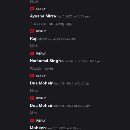
:
a
Nice
y
REPLY
s
Ayesha Mirza
s
July 7, 2025 at 11:28 pm
:
a
This is an amazing app
y
REPLY
s
Raj
s
October 29, 2025 at 9:22 pm
:
a
Nice
y
REPLY
s
Harkamal Singh
s
December 5, 2025 at 8:17 pm
:
a
Watch movie
y
REPLY
s
Dua Mohsin
s
June 26, 2026 at 11:00 pm
:
a
Nice
y
REPLY
s
Dua Mohsin
s
June 26, 2026 at 11:00 pm
:
a
Mm
y
REPLY
s
Moheen
s
June 27, 2026 at 4:10 am