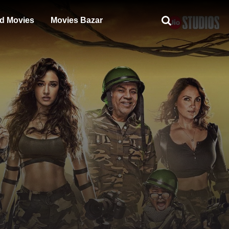
d Movies
Movies Bazar