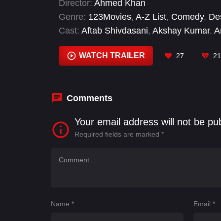
Director:
Ahmed Khan
Genre:
123Movies
,
A-Z List
,
Comedy
,
De
Cast:
Aftab Shivdasani
,
Akshay Kumar
,
A
Jackie Shroff
,
Jacqueline Fernandez
,
Joh
WATCH TRAILER
27
21
Comments
Your email address will not be pu
Required fields are marked
*
Name
*
Email
*