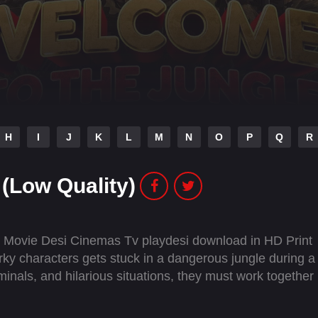
H
I
J
K
L
M
N
O
P
Q
R
(Low Quality)
l Movie Desi Cinemas Tv playdesi download in HD Print
ky characters gets stuck in a dangerous jungle during a
iminals, and hilarious situations, they must work together