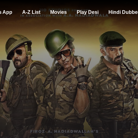
s App
A-Z List
Movies
Play Desi
Hindi Dubbe