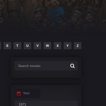
S
T
U
V
W
X
Y
Z
Year