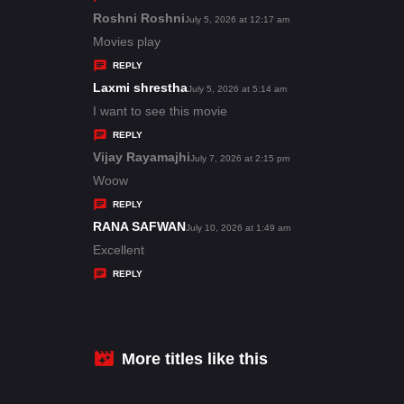
s
Roshni Roshni
s
July 5, 2026 at 12:17 am
:
a
Movies play
y
REPLY
s
Laxmi shrestha
s
July 5, 2026 at 5:14 am
:
a
I want to see this movie
y
REPLY
s
Vijay Rayamajhi
s
July 7, 2026 at 2:15 pm
:
a
Woow
y
REPLY
s
RANA SAFWAN
s
July 10, 2026 at 1:49 am
:
a
Excellent
y
REPLY
s
:
More titles like this