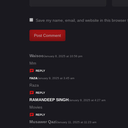
Save my name, email, and website in this browser 
Waisoo
s
January 8, 2025 at 10:56 pm
a
Mm
y
REPLY
s
raza
s
January 9, 2025 at 3:45 am
:
a
Raza
y
REPLY
s
RAMANDEEP SINGH
s
January 9, 2025 at 4:27 am
:
a
Movies
y
REPLY
s
Musawer Qazi
s
January 11, 2025 at 11:23 am