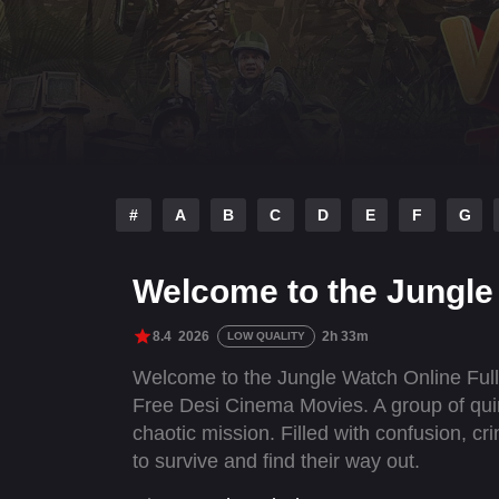
#
A
B
C
D
E
F
G
Welcome to the Jungle 
8.4
2026
2h 33m
LOW QUALITY
Welcome to the Jungle Watch Online Ful
Free Desi Cinema Movies. A group of quir
chaotic mission. Filled with confusion, cr
to survive and find their way out.