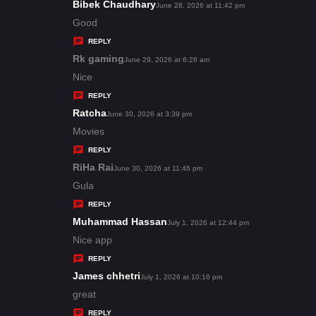
s
Bibek Chaudhary
s
June 28, 2026 at 11:42 pm
:
a
Good
y
REPLY
s
Rk gaming
s
June 29, 2026 at 6:26 am
:
a
Nice
y
REPLY
s
Ratcha
s
June 30, 2026 at 3:39 pm
:
a
Movies
y
REPLY
s
RiHa Rai
s
June 30, 2026 at 11:46 pm
:
a
Gula
y
REPLY
s
Muhammad Hassan
s
July 1, 2026 at 12:44 pm
:
a
Nice app
y
REPLY
s
James chhetri
s
July 1, 2026 at 10:16 pm
:
a
great
y
REPLY